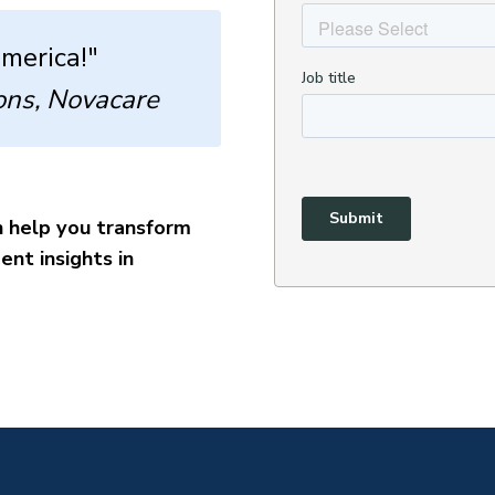
America!"
ons, Novacare
 help you transform
nt insights in