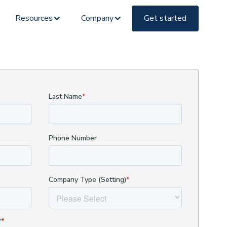
Resources
Company
Get started