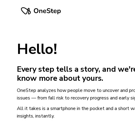
Hello!
Every step tells a story, and we'r
know more about yours.
OneStep analyzes how people move to uncover and pro
issues — from fall risk to recovery progress and early si
All it takes is a smartphone in the pocket and a short w
insights, instantly.