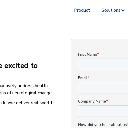
Product
Solutions
e excited to
actively address health
gns of neurological change.
alk. We deliver real-world