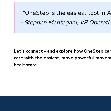
"“OneStep is the easiest tool in 
- Stephen Mantegani, VP Operati
Let's connect - and explore how OneStep can
care with the easiest, move powerful moveme
healthcare.