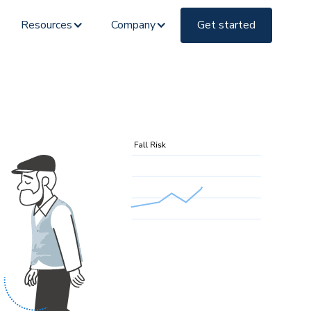
Resources
Company
Get started