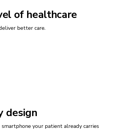
vel of healthcare
liver better care.
y design
smartphone your patient already carries