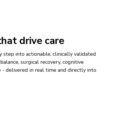
that drive care
 step into actionable, clinically validated
k, balance, surgical recovery, cognitive
- delivered in real time and directly into