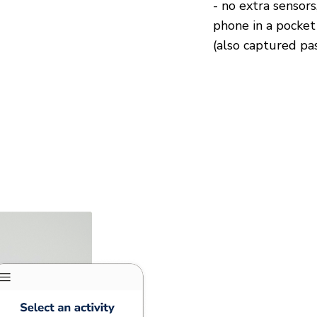
- no extra sensors,
phone in a pocket
(also captured pas