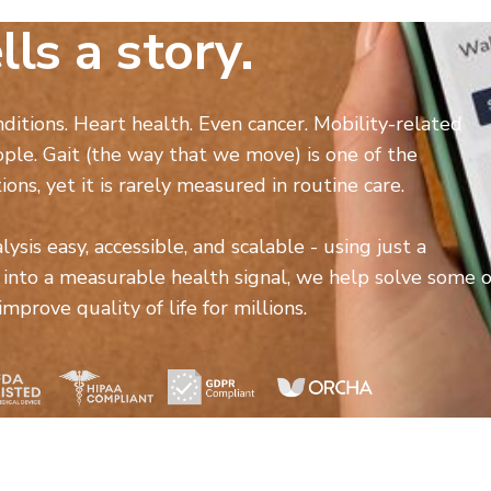
lls a story.
nditions. Heart health. Even cancer. Mobility-related
ople. Gait (the way that we move) is one of the
ions, yet it is rarely measured in routine care.
sis easy, accessible, and scalable - using just a
nto a measurable health signal, we help solve some o
prove quality of life for millions.