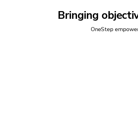
Bringing objecti
OneStep empowers 