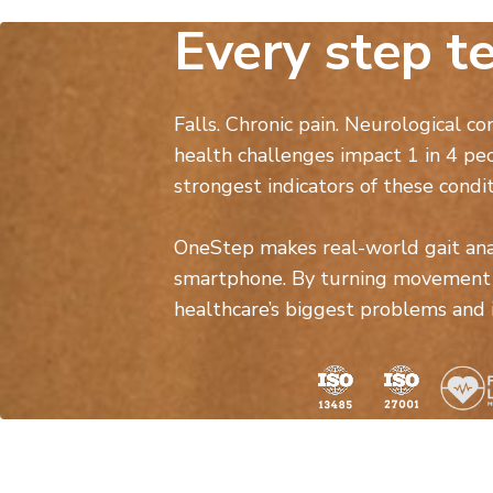
Every step te
Falls. Chronic pain. Neurological co
health challenges impact 1 in 4 pe
strongest indicators of these condit
OneStep makes real-world gait analy
smartphone. By turning movement i
healthcare’s biggest problems and im