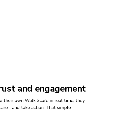
trust and engagement
 their own Walk Score in real time, they
care - and take action. That simple