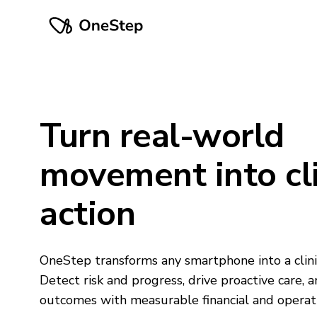
Turn real-world
movement into cli
action
OneStep transforms any smartphone into a clini
Detect risk and progress, drive proactive care, 
outcomes with measurable financial and operati