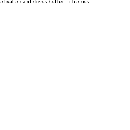
tivation and drives better outcomes