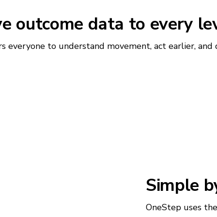
ve outcome data to every le
everyone to understand movement, act earlier, and de
Simple b
OneStep uses the 