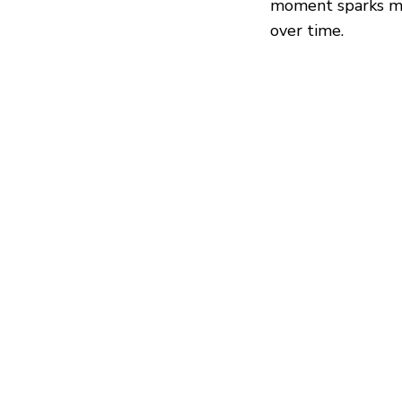
moment sparks mo
over time.