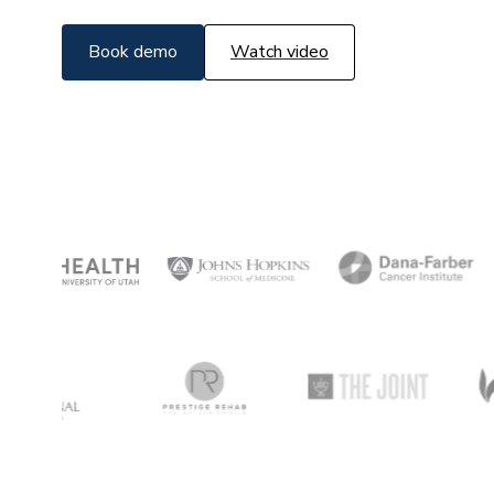
Book demo
Watch video