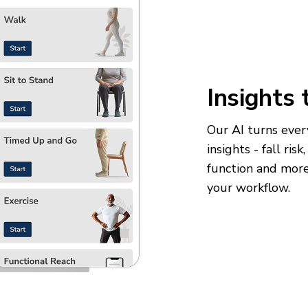
Insights 
Our AI turns every
insights - fall ris
function and more 
your workflow.