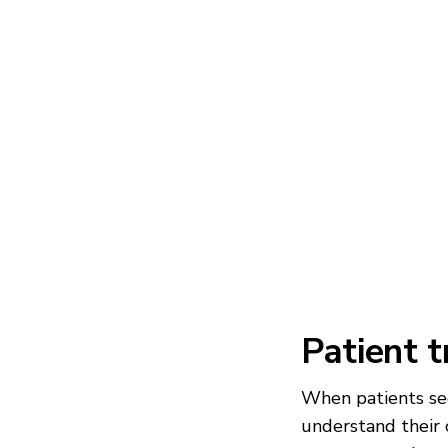
Patient 
When patients see
understand their 