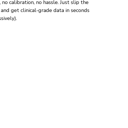
 no calibration, no hassle. Just slip the
 and get clinical-grade data in seconds
sively).