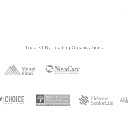
Trusted By Leading Organizations