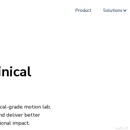
Product
Solutions
nical
cal-grade motion lab.
and deliver better
onal impact.