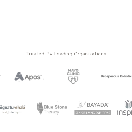
Trusted By Leading Organizations