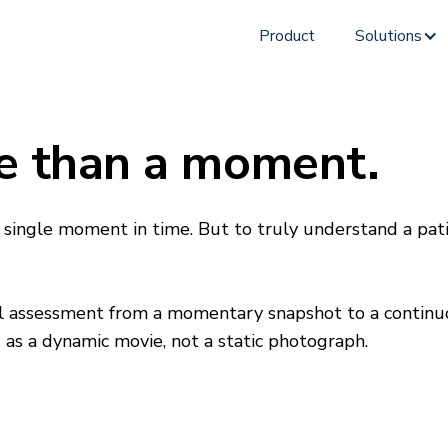
Product
Solutions
e than a moment.
 single moment in time. But to truly understand a pat
 assessment from a momentary snapshot to a continuous
s a dynamic movie, not a static photograph.