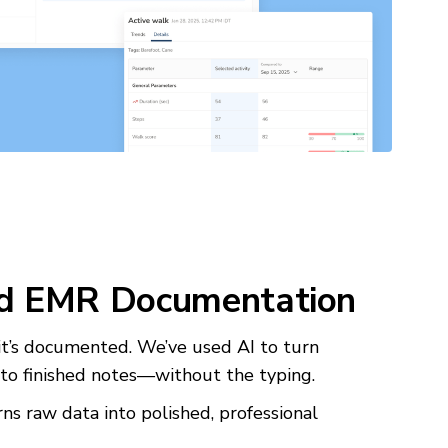
d EMR Documentation
f it’s documented. We’ve used AI to turn
to finished notes—without the typing.
ns raw data into polished, professional