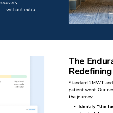
d recovery
es — without extra
The Endura
Redefining
Standard 2MWT and 6
patient went. Our n
the journey:
Identify "the fa