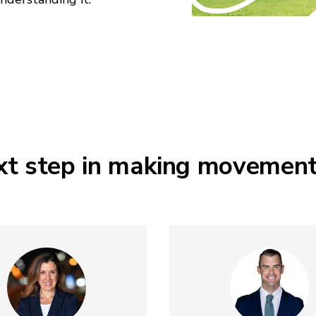
xt step in making movement a