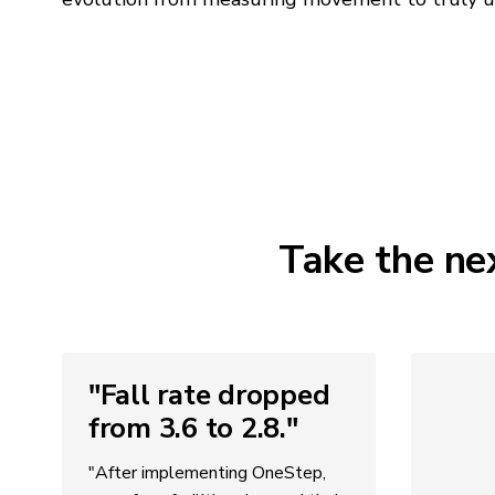
Take the ne
"Fall rate dropped
from 3.6 to 2.8."
"After implementing OneStep,