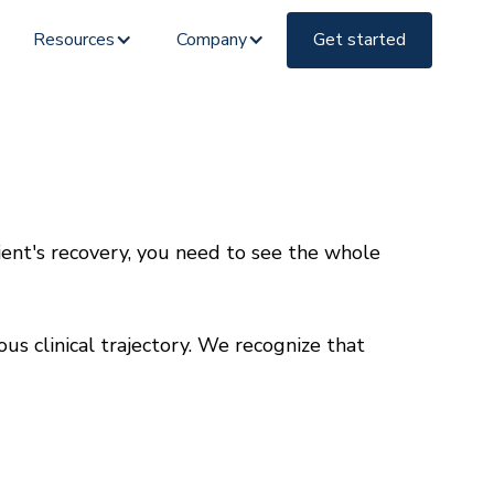
Resources
Company
Get started
ient's recovery, you need to see the whole
 clinical trajectory. We recognize that