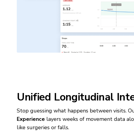
Unified Longitudinal Int
Stop guessing what happens between visits. 
Experience
layers weeks of movement data alon
like surgeries or falls.