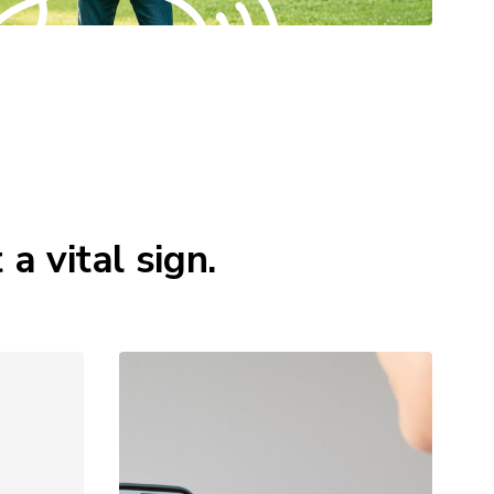
 vital sign.