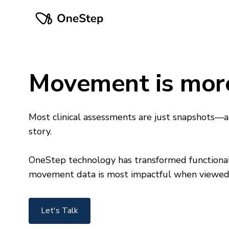
Movement is mor
Most clinical assessments are just snapshots—a
story.
OneStep technology has transformed functional
movement data is most impactful when viewed a
Let's Talk