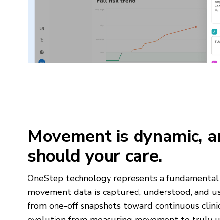
Movement is dynamic, a
should your care.
OneStep technology represents a fundamental 
movement data is captured, understood, and
from one-off snapshots toward continuous clinical
evolution from measuring movement to truly un