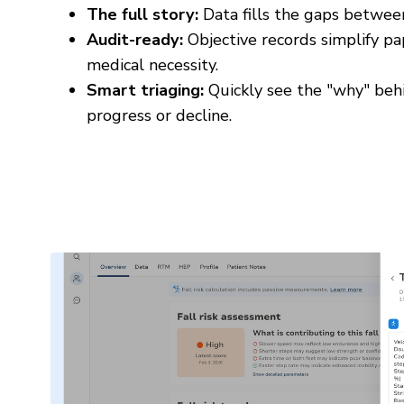
The full story:
Data fills the gaps betwee
Audit-ready:
Objective records simplify pa
medical necessity.
Smart triaging:
Quickly see the "why" behi
progress or decline.