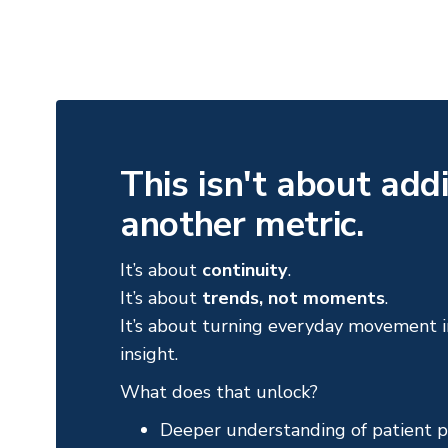
This isn't about add
another metric.
It’s about
continuity
.
It’s about
trends, not moments
.
It’s about turning everyday movement in
insight.
What does that unlock?
Deeper understanding of patient p