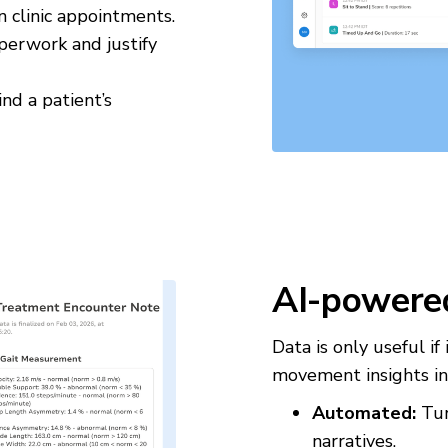
n clinic appointments.
perwork and justify
nd a patient’s
AI-powere
Data is only useful i
movement insights in
Automated:
Tur
narratives.