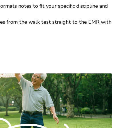
ormats notes to fit your specific discipline and
s from the walk test straight to the EMR with