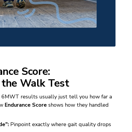
nce Score:
 the Walk Test
MWT results usually just tell you how far a
ew
Endurance Score
shows how they handled
de":
Pinpoint exactly where gait quality drops