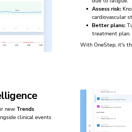
due to fatigue.
Assess risk:
Know
cardiovascular st
Better plans:
Tu
treatment plan.
With OneStep, it's t
elligence
Our new
Trends
gside clinical events