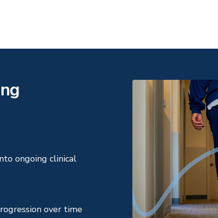
ing
to ongoing clinical
rogression over time