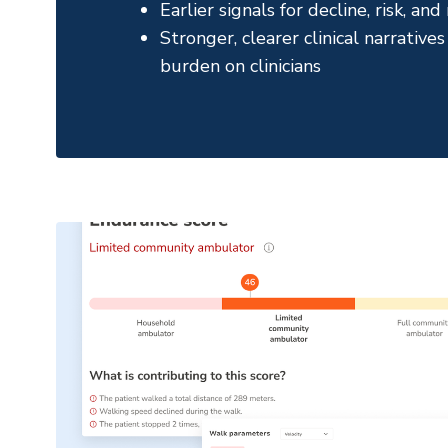
Earlier signals for decline, risk, an
Stronger, clearer clinical narrativ
burden on clinicians