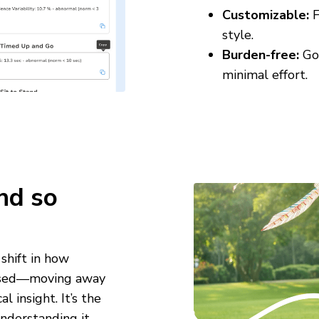
Customizable:
F
style.
Burden-free:
Goe
minimal effort.
nd so
shift in how
 used—moving away
 insight. It’s the
derstanding it.