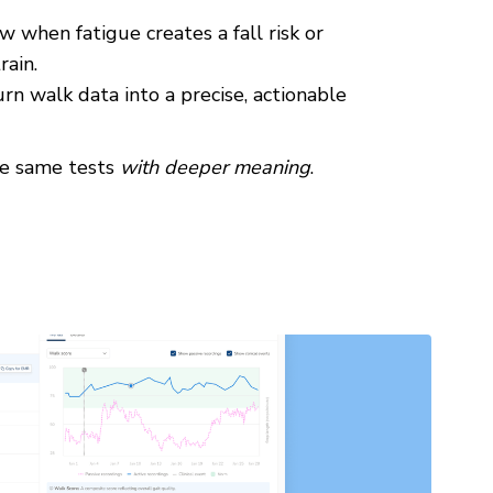
 when fatigue creates a fall risk or
rain.
rn walk data into a precise, actionable
he same tests
with deeper meaning
.