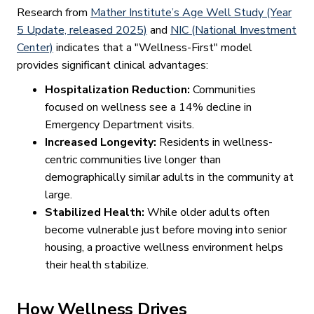
Research from
Mather Institute’s Age Well Study (Year
5 Update, released 2025)
and
NIC (National Investment
Center)
indicates that a "Wellness-First" model
provides significant clinical advantages:
Hospitalization Reduction:
Communities
focused on wellness see a 14% decline in
Emergency Department visits.
Increased Longevity:
Residents in wellness-
centric communities live longer than
demographically similar adults in the community at
large.
Stabilized Health:
While older adults often
become vulnerable just before moving into senior
housing, a proactive wellness environment helps
their health stabilize.
How Wellness Drives