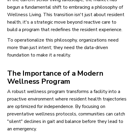
begun a fundamental shift to embracing a philosophy of
Wellness Living. This transition isn't just about resident
health, it's a strategic move beyond reactive care to
build a program that redefines the resident experience.
To operationalize this philosophy, organizations need
more than just intent; they need the data-driven
foundation to make it a reality.
The Importance of a Modern
Wellness Program
A robust wellness program transforms a facility into a
proactive environment where resident health trajectories
are optimized for independence. By focusing on
preventative wellness protocols, communities can catch
"silent" declines in gait and balance before they lead to
an emergency.