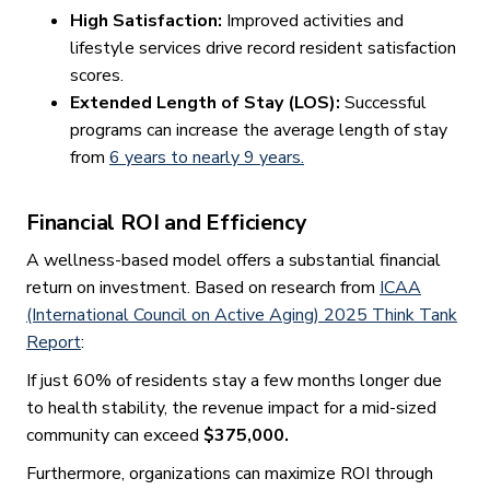
High Satisfaction:
Improved activities and
lifestyle services drive record resident satisfaction
scores.
Extended Length of Stay (LOS):
Successful
programs can increase the average length of stay
from
6 years to nearly 9 years.
Financial ROI and Efficiency
A wellness-based model offers a substantial financial
return on investment. Based on research from
ICAA
(International Council on Active Aging) 2025 Think Tank
Report
:
If just 60% of residents stay a few months longer due
to health stability, the revenue impact for a mid-sized
community can exceed
$375,000.
Furthermore, organizations can maximize ROI through