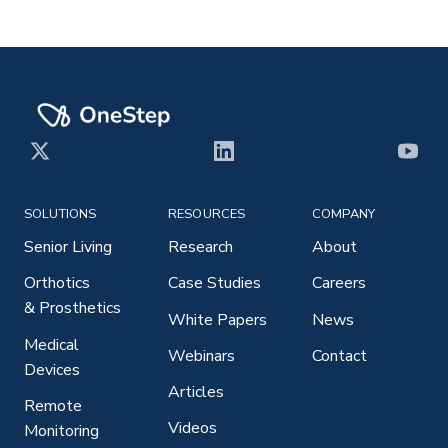
X
LinkedIn
YouT
SOLUTIONS
RESOURCES
COMPANY
Senior Living
Research
About
Orthotics
Case Studies
Careers
& Prosthetics
White Papers
News
Medical
Webinars
Contact
Devices
Articles
Remote
Videos
Monitoring