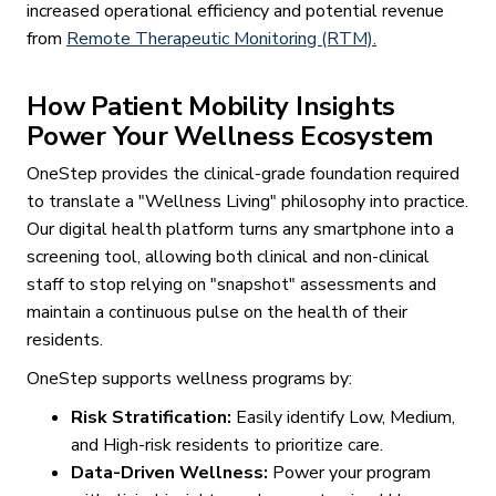
increased operational efficiency and potential revenue
from
Remote Therapeutic Monitoring (RTM).
How Patient Mobility Insights
Power Your Wellness Ecosystem
OneStep provides the clinical-grade foundation required
to translate a "Wellness Living" philosophy into practice.
Our digital health platform turns any smartphone into a
screening tool, allowing both clinical and non-clinical
staff to stop relying on "snapshot" assessments and
maintain a continuous pulse on the health of their
residents.
OneStep supports wellness programs by:
Risk Stratification:
Easily identify Low, Medium,
and High-risk residents to prioritize care.
Data-Driven Wellness:
Power your program