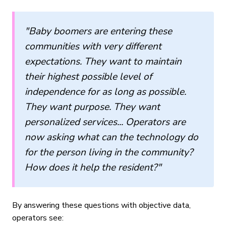
"Baby boomers are entering these
communities with very different
expectations. They want to maintain
their highest possible level of
independence for as long as possible.
They want purpose. They want
personalized services... Operators are
now asking what can the technology do
for the person living in the community?
How does it help the resident?"
By answering these questions with objective data,
operators see: