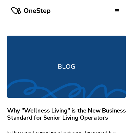
Why "Wellness Living" is the New Business
Standard for Senior Living Operators
In the current senior living landscape, the market has