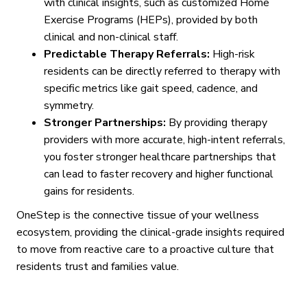
with clinical insights, such as customized Home
Exercise Programs (HEPs), provided by both
clinical and non-clinical staff.
Predictable Therapy Referrals:
High-risk
residents can be directly referred to therapy with
specific metrics like gait speed, cadence, and
symmetry.
Stronger Partnerships:
By providing therapy
providers with more accurate, high-intent referrals,
you foster stronger healthcare partnerships that
can lead to faster recovery and higher functional
gains for residents.
OneStep is the connective tissue of your wellness
ecosystem, providing the clinical-grade insights required
to move from reactive care to a proactive culture that
residents trust and families value.