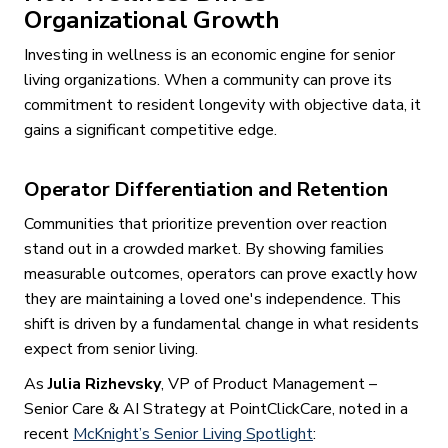
Organizational Growth
Investing in wellness is an economic engine for senior
living organizations. When a community can prove its
commitment to resident longevity with objective data, it
gains a significant competitive edge.
Operator Differentiation and Retention
Communities that prioritize prevention over reaction
stand out in a crowded market. By showing families
measurable outcomes, operators can prove exactly how
they are maintaining a loved one's independence. This
shift is driven by a fundamental change in what residents
expect from senior living.
As
Julia Rizhevsky
, VP of Product Management –
Senior Care & AI Strategy at PointClickCare, noted in a
recent
McKnight’s Senior Living Spotlight
: