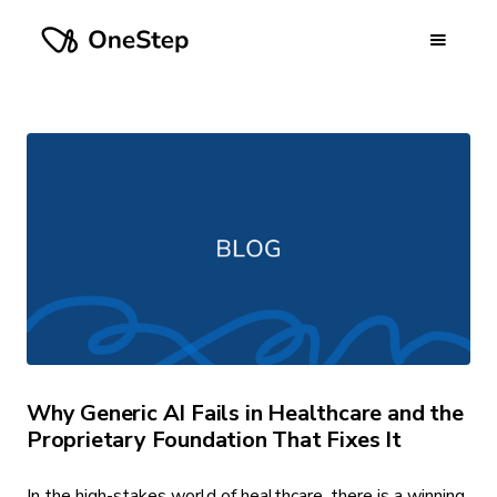
Why Generic AI Fails in Healthcare and the
Proprietary Foundation That Fixes It
In the high-stakes world of healthcare, there is a winning