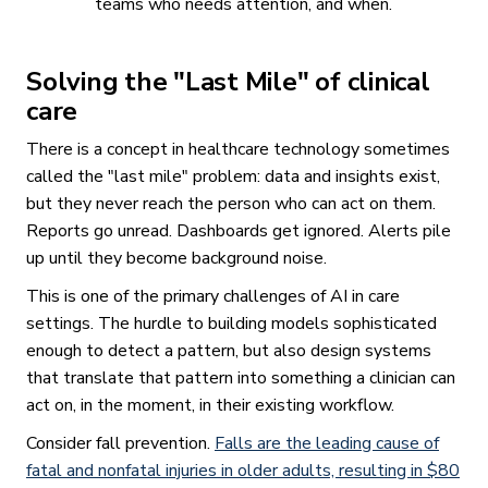
teams who needs attention, and when.
Solving the "Last Mile" of clinical
care
There is a concept in healthcare technology sometimes
called the "last mile" problem: data and insights exist,
but they never reach the person who can act on them.
Reports go unread. Dashboards get ignored. Alerts pile
up until they become background noise.
This is one of the primary challenges of AI in care
settings. The hurdle to building models sophisticated
enough to detect a pattern, but also design systems
that translate that pattern into something a clinician can
act on, in the moment, in their existing workflow.
Consider fall prevention.
Falls are the leading cause of
fatal and nonfatal injuries in older adults, resulting in $80