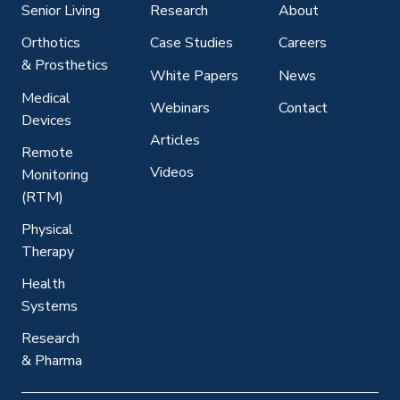
Senior Living
Research
About
Orthotics
Case Studies
Careers
& Prosthetics
White Papers
News
Medical
Webinars
Contact
Devices
Articles
Remote
Videos
Monitoring
(RTM)
Physical
Therapy
Health
Systems
Research
& Pharma