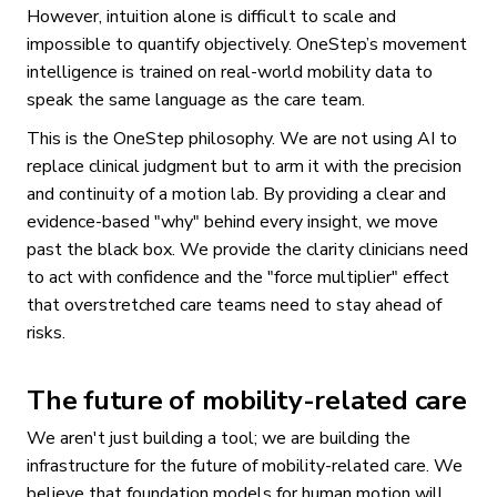
However, intuition alone is difficult to scale and
impossible to quantify objectively. OneStep’s movement
intelligence is trained on real-world mobility data to
speak the same language as the care team.
This is the OneStep philosophy. We are not using AI to
replace clinical judgment but to arm it with the precision
and continuity of a motion lab. By providing a clear and
evidence-based "why" behind every insight, we move
past the black box. We provide the clarity clinicians need
to act with confidence and the "force multiplier" effect
that overstretched care teams need to stay ahead of
risks.
The future of mobility-related care
We aren't just building a tool; we are building the
infrastructure for the future of mobility-related care. We
believe that foundation models for human motion will