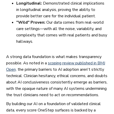
Longitudinal:
Demonstrated clinical implications
in longitudinal analysis, proving the ability to
provide better care for the individual patient.
"Wild" Proven:
Our data comes from real-world
care settings—with all the noise, variability, and
complexity that comes with real patients and busy
hallways.
A strong data foundation is what makes transparency
possible. As noted in a
scoping review published in BMJ
Open,
the primary barriers to AI adoption aren't strictly
technical. Clinician hesitancy, ethical concerns, and doubts
about AI conclusiveness consistently emerge as barriers,
with the opaque nature of many AI systems undermining
the trust clinicians need to act on recommendations.
By building our AI on a foundation of validated clinical
data, every score OneStep surfaces is backed by a