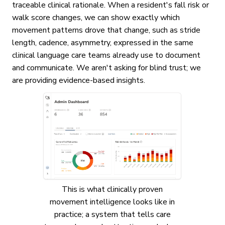
traceable clinical rationale. When a resident's fall risk or
walk score changes, we can show exactly which
movement patterns drove that change, such as stride
length, cadence, asymmetry, expressed in the same
clinical language care teams already use to document
and communicate. We aren't asking for blind trust; we
are providing evidence-based insights.
This is what clinically proven
movement intelligence looks like in
practice; a system that tells care