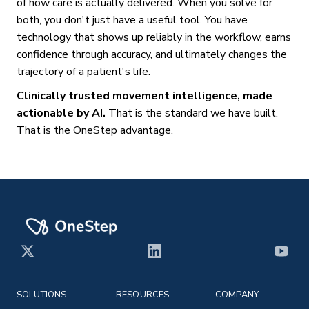
of how care is actually delivered. When you solve for
both, you don't just have a useful tool. You have
technology that shows up reliably in the workflow, earns
confidence through accuracy, and ultimately changes the
trajectory of a patient's life.
Clinically trusted movement intelligence, made
actionable by AI.
That is the standard we have built.
That is the OneStep advantage.
X
LinkedIn
YouT
SOLUTIONS
RESOURCES
COMPANY