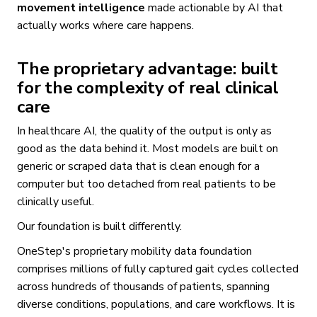
movement intelligence
made actionable by AI that
actually works where care happens.
The proprietary advantage: built
for the complexity of real clinical
care
In healthcare AI, the quality of the output is only as
good as the data behind it. Most models are built on
generic or scraped data that is clean enough for a
computer but too detached from real patients to be
clinically useful.
Our foundation is built differently.
OneStep's proprietary mobility data foundation
comprises millions of fully captured gait cycles collected
across hundreds of thousands of patients, spanning
diverse conditions, populations, and care workflows. It is