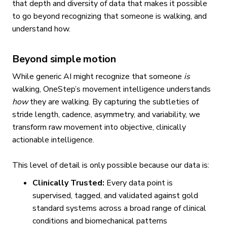
that depth and diversity of data that makes it possible
to go beyond recognizing that someone is walking, and
understand how.
Beyond simple motion
While generic AI might recognize that someone
is
walking, OneStep’s movement intelligence understands
how
they are walking. By capturing the subtleties of
stride length, cadence, asymmetry, and variability, we
transform raw movement into objective, clinically
actionable intelligence.
This level of detail is only possible because our data is:
Clinically Trusted:
Every data point is
supervised, tagged, and validated against gold
standard systems across a broad range of clinical
conditions and biomechanical patterns