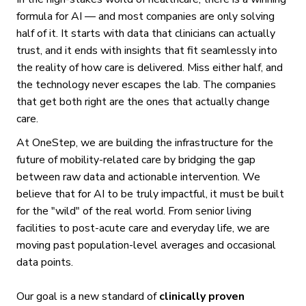
formula for AI — and most companies are only solving
half of it. It starts with data that clinicians can actually
trust, and it ends with insights that fit seamlessly into
the reality of how care is delivered. Miss either half, and
the technology never escapes the lab. The companies
that get both right are the ones that actually change
care.
At OneStep, we are building the infrastructure for the
future of mobility-related care by bridging the gap
between raw data and actionable intervention. We
believe that for AI to be truly impactful, it must be built
for the "wild" of the real world. From senior living
facilities to post-acute care and everyday life, we are
moving past population-level averages and occasional
data points.
Our goal is a new standard of
clinically proven