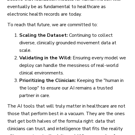
eventually be as fundamental to healthcare as
electronic health records are today.
To reach that future, we are committed to:
Scaling the Dataset:
Continuing to collect
diverse, clinically grounded movement data at
scale.
Validating in the Wild:
Ensuring every model we
deploy can handle the messiness of real-world
clinical environments.
Prioritizing the Clinician:
Keeping the "human in
the loop" to ensure our AI remains a trusted
partner in care.
The AI tools that will truly matter in healthcare are not
those that perform best in a vacuum. They are the ones
that get both halves of the formula right: data that
clinicians can trust, and intelligence that fits the reality