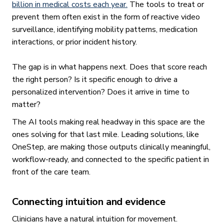
billion in medical costs each year.
The tools to treat or
prevent them often exist in the form of reactive video
surveillance, identifying mobility patterns, medication
interactions, or prior incident history.
The gap is in what happens next. Does that score reach
the right person? Is it specific enough to drive a
personalized intervention? Does it arrive in time to
matter?
The AI tools making real headway in this space are the
ones solving for that last mile. Leading solutions, like
OneStep, are making those outputs clinically meaningful,
workflow-ready, and connected to the specific patient in
front of the care team.
Connecting intuition and evidence
Clinicians have a natural intuition for movement.