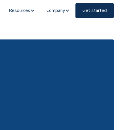
Resources
Company
Get started