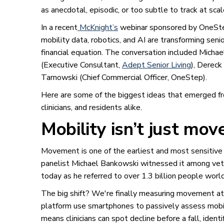
as anecdotal, episodic, or too subtle to track at scal
In a recent
McKnight’s
webinar sponsored by OneStep
mobility data, robotics, and AI are transforming seni
financial equation. The conversation included Mich
(Executive Consultant,
Adept Senior Living
), Derec
Tarnowski (Chief Commercial Officer, OneStep).
Here are some of the biggest ideas that emerged fr
clinicians, and residents alike.
Mobility isn’t just move
Movement is one of the earliest and most sensitive 
panelist Michael Bankowski witnessed it among veter
today as he referred to over 1.3 billion people worl
The big shift? We're finally measuring movement at 
platform use smartphones to passively assess mobilit
means clinicians can spot decline before a fall, iden