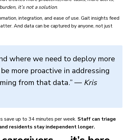
f burden, it’s not a solution
.
mation, integration, and ease of use. Gait insights feed
atter. And data can be captured by anyone, not just
tand where we need to deploy more
be more proactive in addressing
coming from that data.” —
Kris
ians save up to 34 minutes per week.
Staff can triage
 and residents stay independent longer.