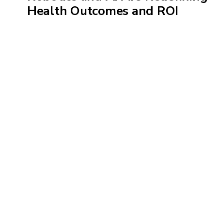
Health Outcomes and ROI