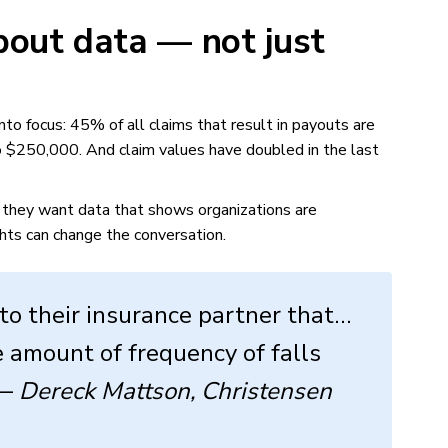
out data — not just
to focus: 45% of all claims that result in payouts are
to $250,000. And claim values have doubled in the last
, they want data that shows organizations are
ghts can change the conversation.
to their insurance partner that…
 amount of frequency of falls
 —
Dereck Mattson, Christensen