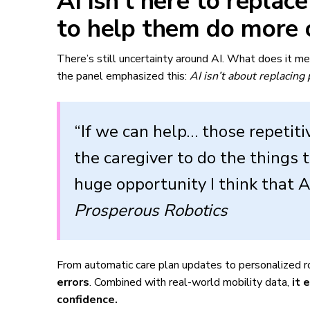
AI isn’t here to replac
to help them do more 
There’s still uncertainty around AI. What does it m
the panel emphasized this:
AI isn’t about replacing
“If we can help… those repetiti
the caregiver to do the things t
huge opportunity I think that A
Prosperous Robotics
From automatic care plan updates to personalized r
errors
. Combined with real-world mobility data,
it 
confidence.