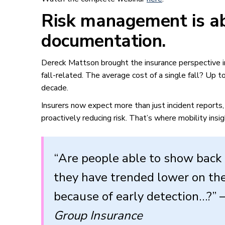
Risk management is ab
documentation.
Dereck Mattson brought the insurance perspective in
fall-related. The average cost of a single fall? Up 
decade.
Insurers now expect more than just incident reports
proactively reducing risk. That’s where mobility insi
“Are people able to show back 
they have trended lower on the
because of early detection…?”
Group Insurance