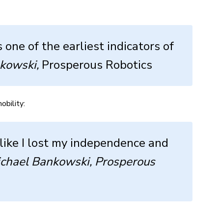
one of the earliest indicators of
kowski,
Prosperous Robotics
obility:
like I lost my independence and
chael Bankowski, Prosperous