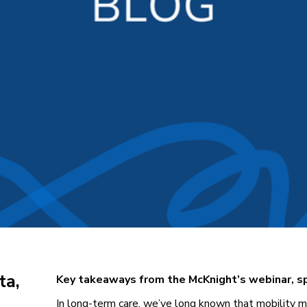
ta,
Key takeaways from the McKnight’s webinar, 
In long-term care, we’ve long known that mobility ma