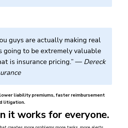
ou guys are actually making real
t’s going to be extremely valuable
at is insurance pricing.” —
Dereck
surance
lower liability premiums, faster reimbursement
 litigation.
 it works for everyone.
 that creates more problems,more tasks, more alerts,