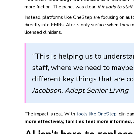
more friction. The panel was clear:
if it adds to staf
Instead, platforms like OneStep are focusing on auto
directly into EMRs. Alerts only surface when they m
licensed clinicians.
“This is helping us to unders
staff, where we need to maybe 
different key things that are 
Jacobson, Adept Senior Living
The impact is real. With
tools like OneStep
, clinic
more effectively, families feel more informed,