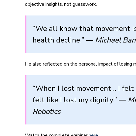
objective insights, not guesswork.
“We all know that movement is 
health decline.” —
Michael Ban
He also reflected on the personal impact of losing m
“When I lost movement… I felt 
felt like I lost my dignity.” —
Mi
Robotics
Watch the complete webinar
here
.