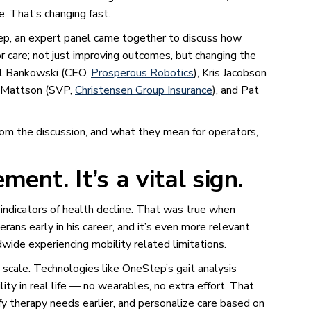
e. That’s changing fast.
, an expert panel came together to discuss how
or care; not just improving outcomes, but changing the
ael Bankowski (CEO,
Prosperous Robotics
), Kris Jacobson
k Mattson (SVP,
Christensen Group Insurance
), and Pat
om the discussion, and what they mean for operators,
ment. It’s a vital sign.
indicators of health decline. That was true when
ans early in his career, and it’s even more relevant
dwide experiencing mobility related limitations.
scale. Technologies like OneStep’s gait analysis
y in real life — no wearables, no extra effort. That
tify therapy needs earlier, and personalize care based on