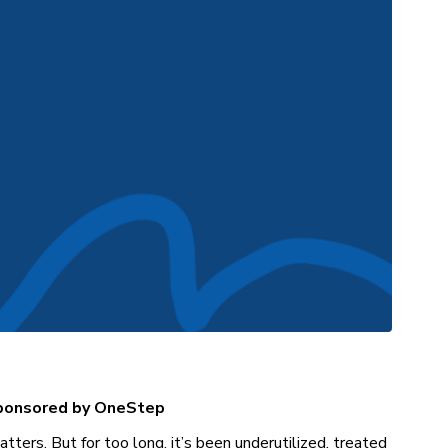
sponsored by OneStep
tters. But for too long, it’s been underutilized, treated