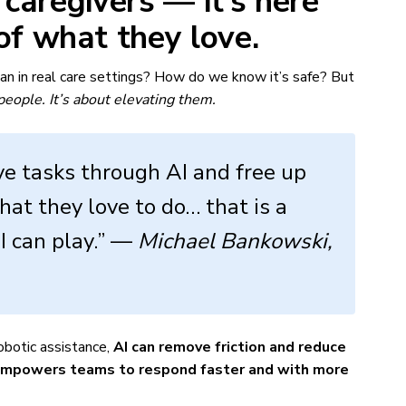
e caregivers — it’s here
of what they love.
ean in real care settings? How do we know it’s safe? But
 people. It’s about elevating them.
ve tasks through AI and free up
hat they love to do… that is a
I can play.” —
Michael Bankowski,
obotic assistance,
AI can remove friction and reduce
empowers teams to respond faster and with more