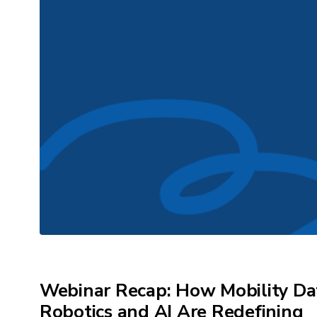
Webinar Recap: How Mobility Da
Robotics and AI Are Redefining