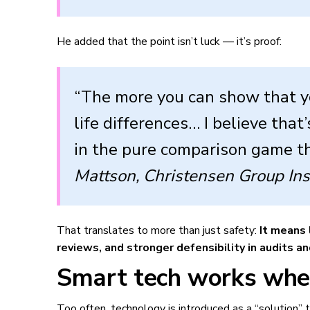
He added that the point isn’t luck — it’s proof:
“The more you can show that y
life differences… I believe tha
in the pure comparison game th
Mattson, Christensen Group In
That translates to more than just safety:
It means 
reviews, and stronger defensibility in audits and
Smart tech works when
Too often, technology is introduced as a “solution”