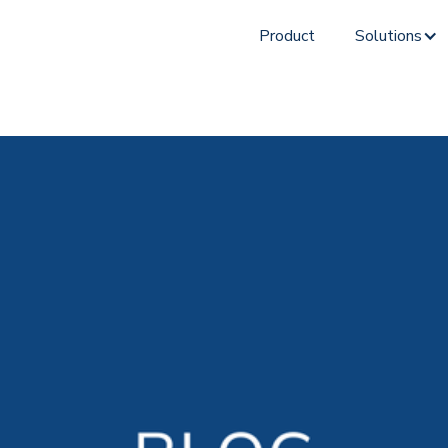
Product
Solutions