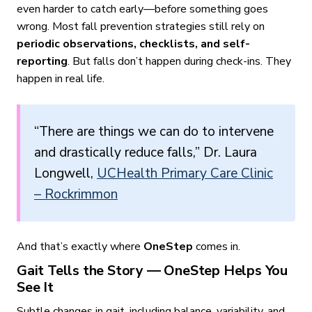
even harder to catch early—before something goes
wrong. Most fall prevention strategies still rely on
periodic observations, checklists, and self-
reporting
. But falls don’t happen during check-ins. They
happen in real life.
“There are things we can do to intervene
and drastically reduce falls,” Dr. Laura
Longwell,
UCHealth Primary Care Clinic
– Rockrimmon
And that’s exactly where
OneStep
comes in.
Gait Tells the Story — OneStep Helps You
See It
Subtle changes in gait, including balance, variability, and