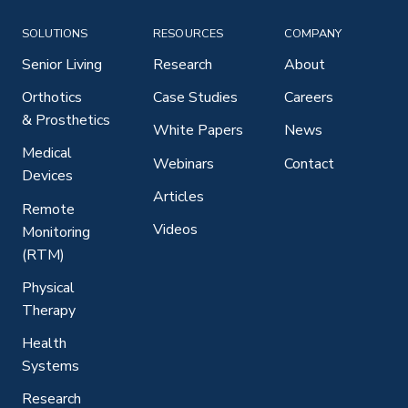
SOLUTIONS
RESOURCES
COMPANY
Senior Living
Research
About
Orthotics
Case Studies
Careers
& Prosthetics
White Papers
News
Medical
Webinars
Contact
Devices
Articles
Remote
Videos
Monitoring
(RTM)
Physical
Therapy
Health
Systems
Research