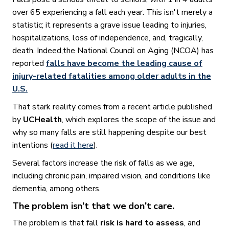
over 65 experiencing a fall each year. This isn't merely a
statistic; it represents a grave issue leading to injuries,
hospitalizations, loss of independence, and, tragically,
death. Indeed,the National Council on Aging (NCOA) has
reported
falls have become the leading cause of
injury-related fatalities among older adults in the
U.S.
That stark reality comes from a recent article published
by
UCHealth
, which explores the scope of the issue and
why so many falls are still happening despite our best
intentions (
read it here
).
Several factors increase the risk of falls as we age,
including chronic pain, impaired vision, and conditions like
dementia, among others.
The problem isn’t that we don’t care.
The problem is that fall
risk is hard to assess
, and