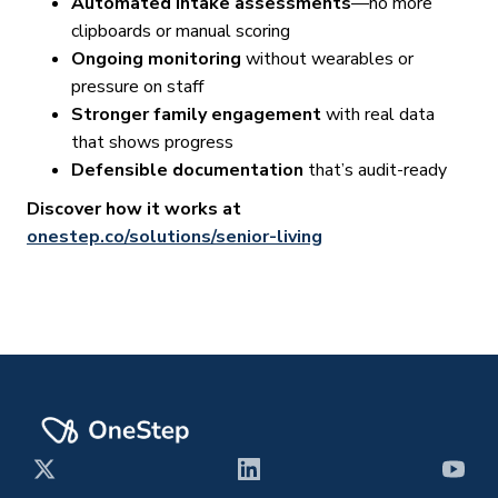
Automated intake assessments
—no more
clipboards or manual scoring
Ongoing monitoring
without wearables or
pressure on staff
Stronger family engagement
with real data
that shows progress
Defensible documentation
that’s audit-ready
Discover how it works at
onestep.co/solutions/senior-living
X
LinkedIn
YouT