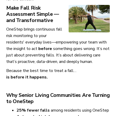
Make Fall Risk
Assessment Simple —
and Transformative
OneStep brings continuous fall
risk monitoring to your
residents' everyday lives—empowering your team with
the insight to act
before
something goes wrong. It’s not
just about preventing falls. It’s about delivering care
that’s proactive, data-driven, and deeply human.
Because the best time to treat a fall…
is before it happens.
Why Senior Living Communities Are Turning
to OneStep
25% fewer falls
among residents using OneStep