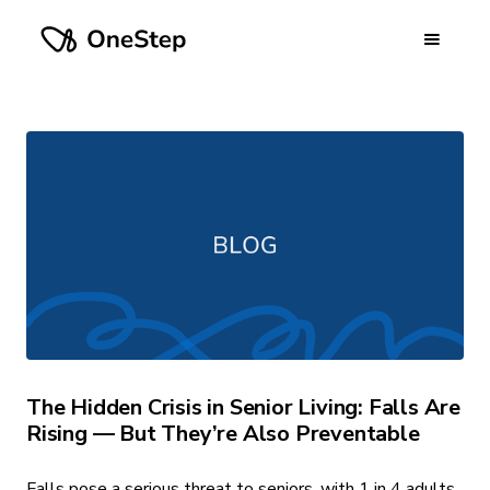
The Hidden Crisis in Senior Living: Falls Are
Rising — But They’re Also Preventable
Falls pose a serious threat to seniors, with 1 in 4 adults