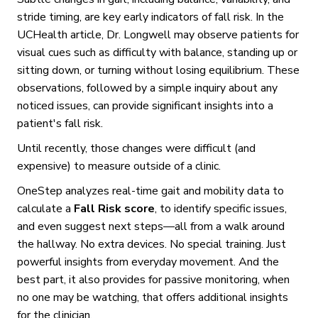
stride timing, are key early indicators of fall risk. In the
UCHealth article, Dr. Longwell may observe patients for
visual cues such as difficulty with balance, standing up or
sitting down, or turning without losing equilibrium. These
observations, followed by a simple inquiry about any
noticed issues, can provide significant insights into a
patient's fall risk.
Until recently, those changes were difficult (and
expensive) to measure outside of a clinic.
OneStep analyzes real-time gait and mobility data to
calculate a
Fall Risk score
, to identify specific issues,
and even suggest next steps—all from a walk around
the hallway. No extra devices. No special training. Just
powerful insights from everyday movement. And the
best part, it also provides for passive monitoring, when
no one may be watching, that offers additional insights
for the clinician.