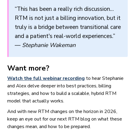
“This has been a really rich discussion…
RTM is not just a billing innovation, but it
truly is a bridge between transitional care
and a patient's real-world experiences.”
—
Stephanie Wakeman
Want more?
Watch the full webinar recording
to hear Stephanie
and Alex delve deeper into best practices, billing
strategies, and how to build a scalable, hybrid RTM
model that actually works.
And with new RTM changes on the horizon in 2026,
keep an eye out for our next RTM blog on what these
changes mean, and how to be prepared.