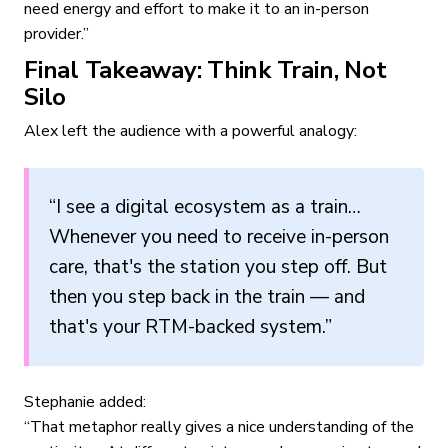
need energy and effort to make it to an in-person
provider.”
Final Takeaway: Think Train, Not
Silo
Alex left the audience with a powerful analogy:
“I see a digital ecosystem as a train…
Whenever you need to receive in-person
care, that's the station you step off. But
then you step back in the train — and
that's your RTM-backed system.”
Stephanie added:
“That metaphor really gives a nice understanding of the