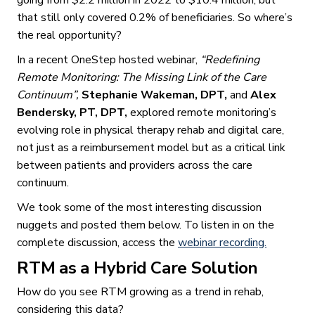
that still only covered 0.2% of beneficiaries. So where’s
the real opportunity?
In a recent OneStep hosted webinar,
“Redefining
Remote Monitoring: The Missing Link of the Care
Continuum”,
Stephanie Wakeman, DPT,
and
Alex
Bendersky, PT, DPT,
explored remote monitoring’s
evolving role in physical therapy rehab and digital care,
not just as a reimbursement model but as a critical link
between patients and providers across the care
continuum.
We took some of the most interesting discussion
nuggets and posted them below. To listen in on the
complete discussion, access the
webinar recording.
RTM as a Hybrid Care Solution
How do you see RTM growing as a trend in rehab,
considering this data?