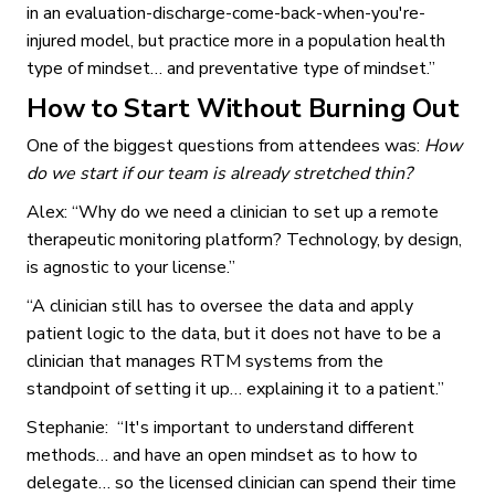
in an evaluation-discharge-come-back-when-you're-
injured model, but practice more in a population health
type of mindset… and preventative type of mindset.”
How to Start Without Burning Out
One of the biggest questions from attendees was:
How
do we start if our team is already stretched thin?
Alex: “Why do we need a clinician to set up a remote
therapeutic monitoring platform? Technology, by design,
is agnostic to your license.”
“A clinician still has to oversee the data and apply
patient logic to the data, but it does not have to be a
clinician that manages RTM systems from the
standpoint of setting it up… explaining it to a patient.”
Stephanie: “It's important to understand different
methods… and have an open mindset as to how to
delegate… so the licensed clinician can spend their time