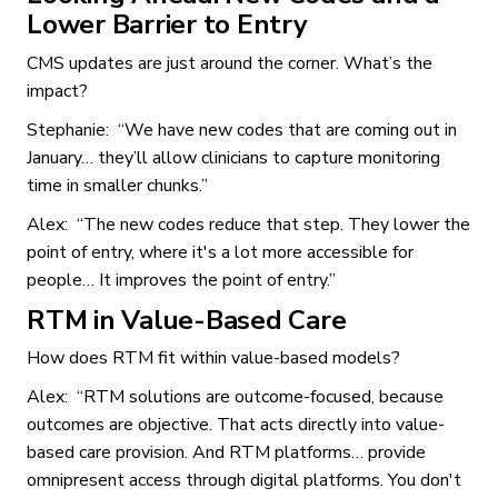
Lower Barrier to Entry
CMS updates are just around the corner. What’s the
impact?
Stephanie: “We have new codes that are coming out in
January… they’ll allow clinicians to capture monitoring
time in smaller chunks.”
Alex: “The new codes reduce that step. They lower the
point of entry, where it's a lot more accessible for
people… It improves the point of entry.”
RTM in Value-Based Care
How does RTM fit within value-based models?
Alex: “RTM solutions are outcome-focused, because
outcomes are objective. That acts directly into value-
based care provision. And RTM platforms… provide
omnipresent access through digital platforms. You don't