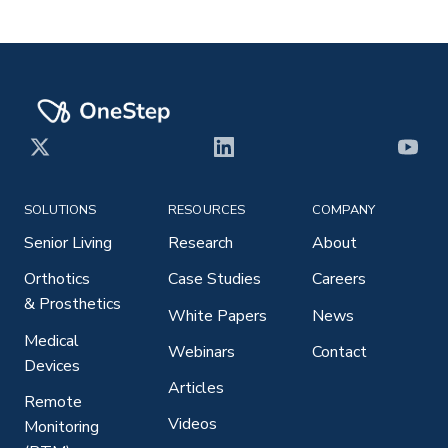
X
LinkedIn
YouT
SOLUTIONS
RESOURCES
COMPANY
Senior Living
Research
About
Orthotics
Case Studies
Careers
& Prosthetics
White Papers
News
Medical
Webinars
Contact
Devices
Articles
Remote
Videos
Monitoring