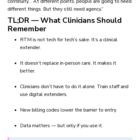
continuity… At different points, people are going to need
different things. But they still need agency.”
TL;DR — What Clinicians Should
Remember
RTM is not tech for tech’s sake. It’s a clinical
extender.
It doesn’t replace in-person care. It makes it
better.
Clinicians don’t have to do it alone. Train staff and
use digital extenders.
New billing codes lower the barrier to entry.
Data matters — but only if you use it.