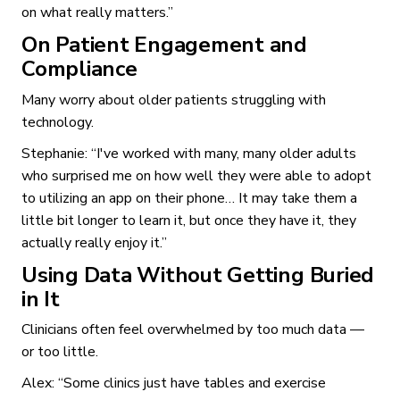
on what really matters.”
On Patient Engagement and
Compliance
Many worry about older patients struggling with
technology.
Stephanie: “I've worked with many, many older adults
who surprised me on how well they were able to adopt
to utilizing an app on their phone… It may take them a
little bit longer to learn it, but once they have it, they
actually really enjoy it.”
Using Data Without Getting Buried
in It
Clinicians often feel overwhelmed by too much data —
or too little.
Alex: “Some clinics just have tables and exercise