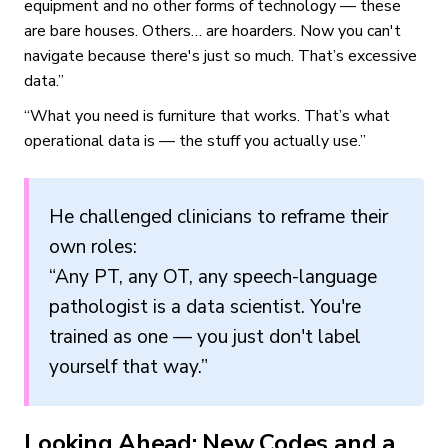
equipment and no other forms of technology — these
are bare houses. Others… are hoarders. Now you can't
navigate because there's just so much. That’s excessive
data.”
“What you need is furniture that works. That’s what
operational data is — the stuff you actually use.”
He challenged clinicians to reframe their
own roles:
“Any PT, any OT, any speech-language
pathologist is a data scientist. You're
trained as one — you just don't label
yourself that way.”
Looking Ahead: New Codes and a