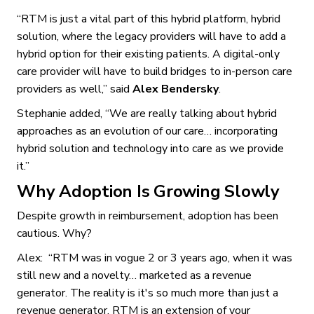
“RTM is just a vital part of this hybrid platform, hybrid
solution, where the legacy providers will have to add a
hybrid option for their existing patients. A digital-only
care provider will have to build bridges to in-person care
providers as well,” said
Alex Bendersky
.
Stephanie added, “We are really talking about hybrid
approaches as an evolution of our care… incorporating
hybrid solution and technology into care as we provide
it.”
Why Adoption Is Growing Slowly
Despite growth in reimbursement, adoption has been
cautious. Why?
Alex: “RTM was in vogue 2 or 3 years ago, when it was
still new and a novelty… marketed as a revenue
generator. The reality is it's so much more than just a
revenue generator. RTM is an extension of your