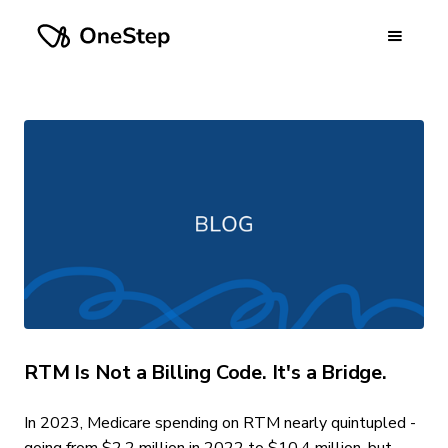
RTM Is Not a Billing Code. It's a Bridge.
In 2023, Medicare spending on RTM nearly quintupled -
going from $2.2 million in 2022 to $10.4 million, but