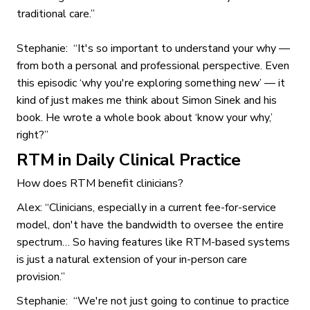
traditional care.”
Stephanie: “It's so important to understand your why —
from both a personal and professional perspective. Even
this episodic ‘why you're exploring something new’ — it
kind of just makes me think about Simon Sinek and his
book. He wrote a whole book about ‘know your why,’
right?”
RTM in Daily Clinical Practice
How does RTM benefit clinicians?
Alex: “Clinicians, especially in a current fee-for-service
model, don't have the bandwidth to oversee the entire
spectrum… So having features like RTM-based systems
is just a natural extension of your in-person care
provision.”
Stephanie: “We're not just going to continue to practice