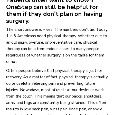
OneStep can still be helpful for
them if they don't plan on having
surgery.
The short answer is – yes! The numbers don't lie. Today,
1 in 3 Americans need physical therapy. Whether due to
an old injury, overuse, or preventative care, physical
therapy can be a tremendous asset to many people
regardless of whether surgery is on the table for them
or not.
Often, people believe that physical therapy is just for
recovery. As a matter of fact, physical therapy is actually
quite useful in relieving pain and preventing future
injuries. Nowadays, most of us sit at our desks or work
from the couch. This means that our backs, shoulders,
arms, and legs are constantly being strained. This often
results in low back pain, wrist pain, knee pain, or ankle