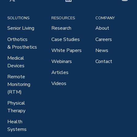
X
LinkedIn
YouT
SOLUTIONS
RESOURCES
COMPANY
Senior Living
Research
About
Orthotics
Case Studies
Careers
& Prosthetics
White Papers
News
Medical
Webinars
Contact
Devices
Articles
Remote
Videos
Monitoring
(RTM)
Physical
Therapy
Health
Systems