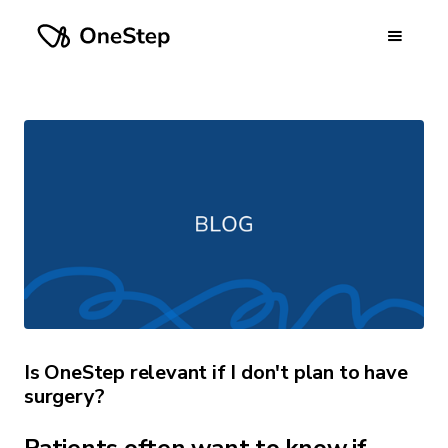
Is OneStep relevant if I don't plan to have
surgery?
Patients often want to know if