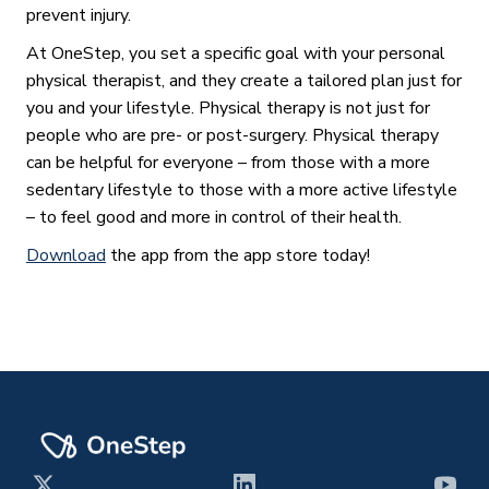
prevent injury.
At OneStep, you set a specific goal with your personal
physical therapist, and they create a tailored plan just for
you and your lifestyle. Physical therapy is not just for
people who are pre- or post-surgery. Physical therapy
can be helpful for everyone – from those with a more
sedentary lifestyle to those with a more active lifestyle
– to feel good and more in control of their health.
Download
the app from the app store today!