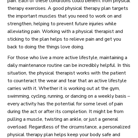
pain. Each of these conditions could benefit from physical
therapy exercises. A good physical therapy plan targets
the important muscles that you need to work on and
strengthen, helping to prevent future injuries while
alleviating pain. Working with a physical therapist and
sticking to the plan helps to relieve pain and get you
back to doing the things love doing.
For those who live a more active lifestyle, maintaining a
daily maintenance routine can be incredibly helpful. In this
situation, the physical therapist works with the patient
to counteract the wear and tear that an active lifestyle
carries with it. Whether it is working out at the gym,
swimming, cycling, running, or dancing on a weekly basis –
every activity has the potential for some level of pain
during the act or after its completion. It might be from
pulling a muscle, twisting an ankle, or just a general
overload. Regardless of the circumstance, a personalized
physical therapy plan helps keep your body safe and