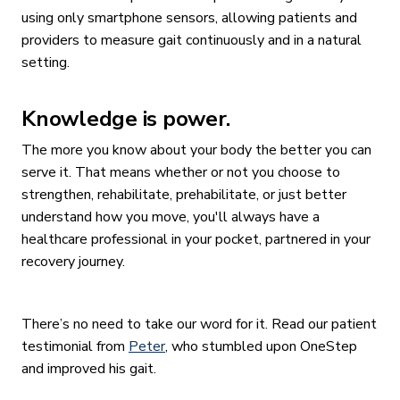
using only smartphone sensors, allowing patients and
providers to measure gait continuously and in a natural
setting.
Knowledge is power.
The more you know about your body the better you can
serve it. That means whether or not you choose to
strengthen, rehabilitate, prehabilitate, or just better
understand how you move, you'll always have a
healthcare professional in your pocket, partnered in your
recovery journey.
There’s no need to take our word for it. Read our patient
testimonial from
Peter
, who stumbled upon OneStep
and improved his gait.