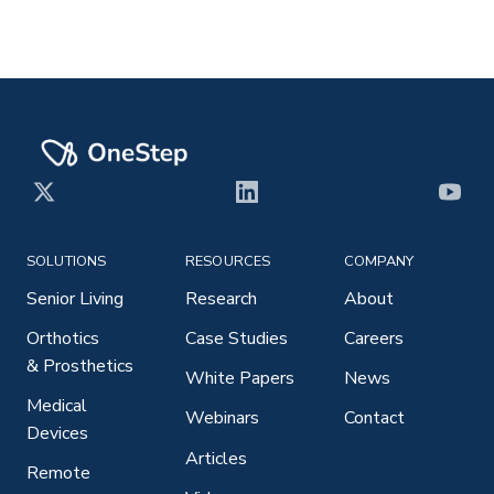
X
LinkedIn
YouT
SOLUTIONS
RESOURCES
COMPANY
Senior Living
Research
About
Orthotics
Case Studies
Careers
& Prosthetics
White Papers
News
Medical
Webinars
Contact
Devices
Articles
Remote