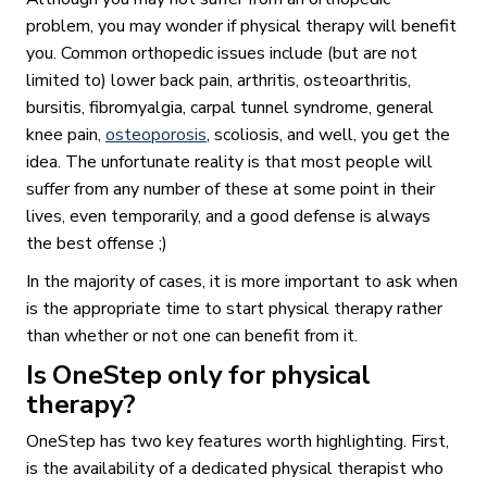
problem, you may wonder if physical therapy will benefit
you. Common orthopedic issues include (but are not
limited to) lower back pain, arthritis, osteoarthritis,
bursitis, fibromyalgia, carpal tunnel syndrome, general
knee pain,
osteoporosis
, scoliosis, and well, you get the
idea. The unfortunate reality is that most people will
suffer from any number of these at some point in their
lives, even temporarily, and a good defense is always
the best offense ;)
In the majority of cases, it is more important to ask when
is the appropriate time to start physical therapy rather
than whether or not one can benefit from it.
Is OneStep only for physical
therapy?
OneStep has two key features worth highlighting. First,
is the availability of a dedicated physical therapist who