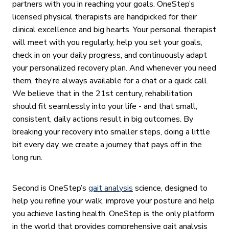
partners with you in reaching your goals. OneStep’s
licensed physical therapists are handpicked for their
clinical excellence and big hearts. Your personal therapist
will meet with you regularly, help you set your goals,
check in on your daily progress, and continuously adapt
your personalized recovery plan. And whenever you need
them, they’re always available for a chat or a quick call.
We believe that in the 21st century, rehabilitation
should fit seamlessly into your life - and that small,
consistent, daily actions result in big outcomes. By
breaking your recovery into smaller steps, doing a little
bit every day, we create a journey that pays off in the
long run.
Second is OneStep’s
gait analysis
science, designed to
help you refine your walk, improve your posture and help
you achieve lasting health. OneStep is the only platform
in the world that provides comprehensive gait analysis