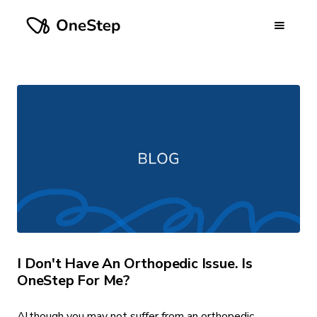
I Don't Have An Orthopedic Issue. Is
OneStep For Me?
Although you may not suffer from an orthopedic