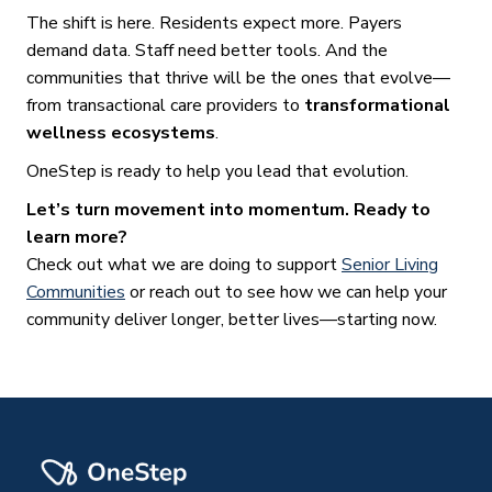
The shift is here. Residents expect more. Payers
demand data. Staff need better tools. And the
communities that thrive will be the ones that evolve—
from transactional care providers to
transformational
wellness ecosystems
.
OneStep is ready to help you lead that evolution.
Let’s turn movement into momentum. Ready to
learn more?
Check out what we are doing to support
Senior Living
Communities
or reach out to see how we can help your
community deliver longer, better lives—starting now.