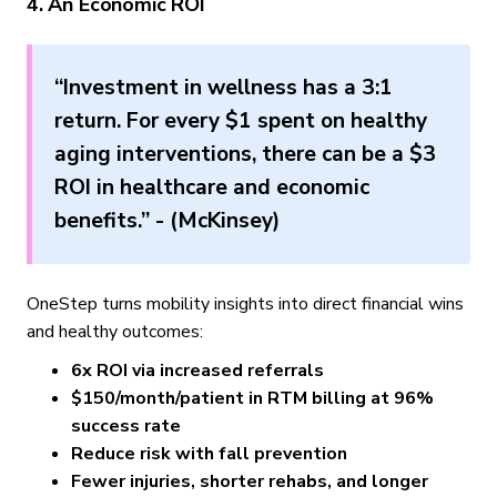
4. An Economic ROI
“Investment in wellness has a 3:1
return. For every $1 spent on healthy
aging interventions, there can be a $3
ROI in healthcare and economic
benefits.” - (McKinsey)
OneStep turns mobility insights into direct financial wins
and healthy outcomes:
6x ROI via increased referrals
$150/month/patient in RTM billing at 96%
success rate
Reduce risk with fall prevention
Fewer injuries, shorter rehabs, and longer