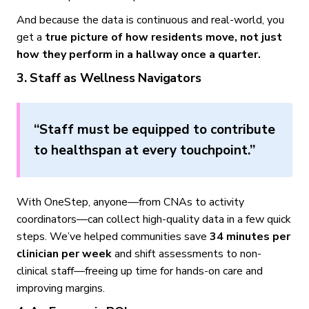
And because the data is continuous and real-world, you
get a
true picture of how residents move, not just
how they perform in a hallway once a quarter.
3. Staff as Wellness Navigators
“Staff must be equipped to contribute
to healthspan at every touchpoint.”
With OneStep, anyone—from CNAs to activity
coordinators—can collect high-quality data in a few quick
steps. We’ve helped communities save
34 minutes per
clinician per week
and shift assessments to non-
clinical staff—freeing up time for hands-on care and
improving margins.