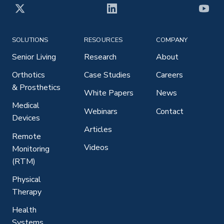
X
LinkedIn
YouT
SOLUTIONS
RESOURCES
COMPANY
Senior Living
Research
About
Orthotics
Case Studies
Careers
& Prosthetics
White Papers
News
Medical
Webinars
Contact
Devices
Articles
Remote
Videos
Monitoring
(RTM)
Physical
Therapy
Health
Systems