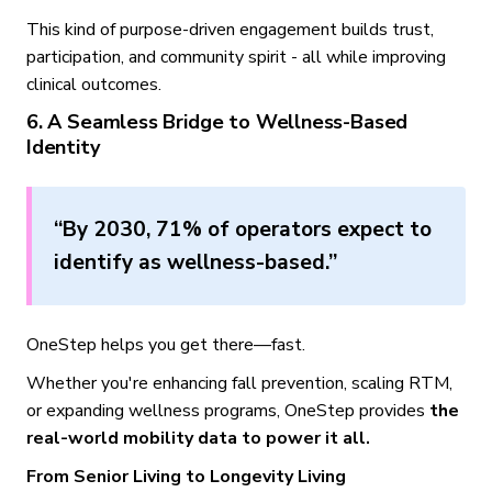
This kind of purpose-driven engagement builds trust,
participation, and community spirit - all while improving
clinical outcomes.
6. A Seamless Bridge to Wellness-Based
Identity
“By 2030, 71% of operators expect to
identify as wellness-based.”
OneStep helps you get there—fast.
Whether you're enhancing fall prevention, scaling RTM,
or expanding wellness programs, OneStep provides
the
real-world mobility data to power it all.
From Senior Living to Longevity Living