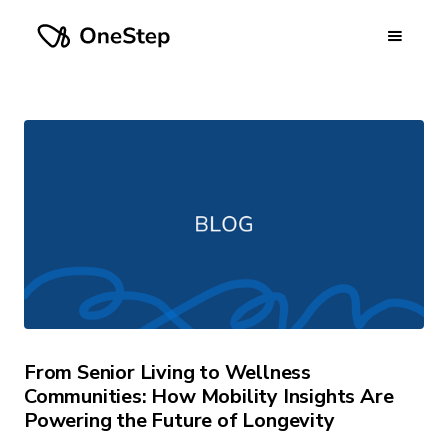
From Senior Living to Wellness
Communities: How Mobility Insights Are
Powering the Future of Longevity