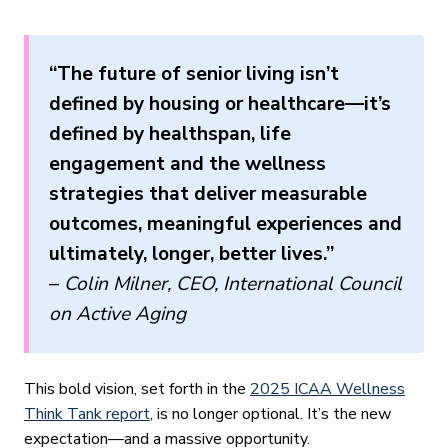
“The future of senior living isn’t
defined by housing or healthcare—it’s
defined by healthspan, life
engagement and the wellness
strategies that deliver measurable
outcomes, meaningful experiences and
ultimately, longer, better lives.”
–
Colin Milner, CEO, International Council
on Active Aging
This bold vision, set forth in the
2025 ICAA Wellness
Think Tank report
, is no longer optional. It’s the new
expectation—and a massive opportunity.