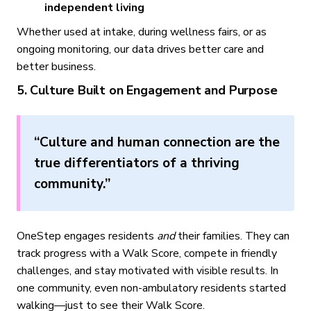
independent living
Whether used at intake, during wellness fairs, or as
ongoing monitoring, our data drives better care and
better business.
5. Culture Built on Engagement and Purpose
“Culture and human connection are the
true differentiators of a thriving
community.”
OneStep engages residents
and
their families. They can
track progress with a Walk Score, compete in friendly
challenges, and stay motivated with visible results. In
one community, even non-ambulatory residents started
walking—just to see their Walk Score.