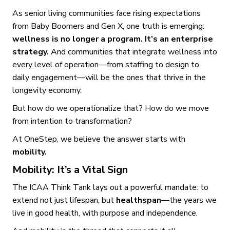
As senior living communities face rising expectations
from Baby Boomers and Gen X, one truth is emerging:
wellness is no longer a program. It’s an enterprise
strategy.
And communities that integrate wellness into
every level of operation—from staffing to design to
daily engagement—will be the ones that thrive in the
longevity economy.
But how do we operationalize that? How do we move
from intention to transformation?
At OneStep, we believe the answer starts with
mobility.
Mobility: It’s a Vital Sign
The ICAA Think Tank lays out a powerful mandate: to
extend not just lifespan, but
healthspan
—the years we
live in good health, with purpose and independence.