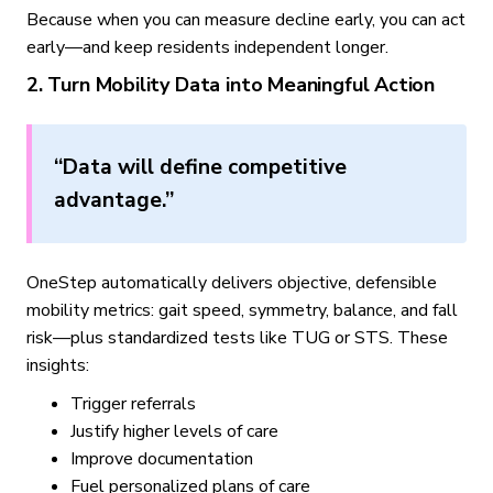
Because when you can measure decline early, you can act
early—and keep residents independent longer.
2. Turn Mobility Data into Meaningful Action
“Data will define competitive
advantage.”
OneStep automatically delivers objective, defensible
mobility metrics: gait speed, symmetry, balance, and fall
risk—plus standardized tests like TUG or STS. These
insights:
Trigger referrals
Justify higher levels of care
Improve documentation
Fuel personalized plans of care