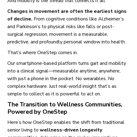
And mobility is the thread that connects it all.
Changes in movement are often the earliest signs
of decline.
From cognitive conditions like Alzheimer’s
and Parkinson’s to physical risks like falls or post-
surgical regression, movement is a measurable,
predictive, and profoundly personal window into health.
That’s where OneStep comes in.
Our smartphone-based platform turns gait and mobility
into a clinical signal—measurable anytime, anywhere,
with just a phone in the pocket. No wearables. No
complex hardware. Just real-world insight that’s as
simple to collect as it is powerful to act on.
The Transition to Wellness Communities,
Powered by OneStep
Here’s how OneStep enables the shift from traditional
senior living to
wellness-driven longevity