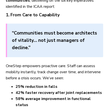
communities
, delivering on the six key imperatives
identified in the ICAA report:
1. From Care to Capability
“Communities must become architects
of vitality… not just managers of
decline.”
OneStep empowers proactive care. Staff can assess
mobility instantly, track change over time, and intervene
before a crisis occurs. We’ve seen:
25% reduction in falls
42% faster recovery after joint replacements
58% average improvement in functional
status