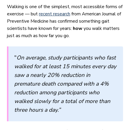
Walking is one of the simplest, most accessible forms of
exercise — but
recent research
from American Journal of
Preventive Medicine has confirmed something gait
scientists have known for years:
how
you walk matters
just as much as how far you go.
"
On average, study participants who fast
walked for at least 15 minutes every day
saw a nearly 20% reduction in
premature death
compared with a 4%
reduction among participants who
walked slowly for a total of more than
three hours a day.”