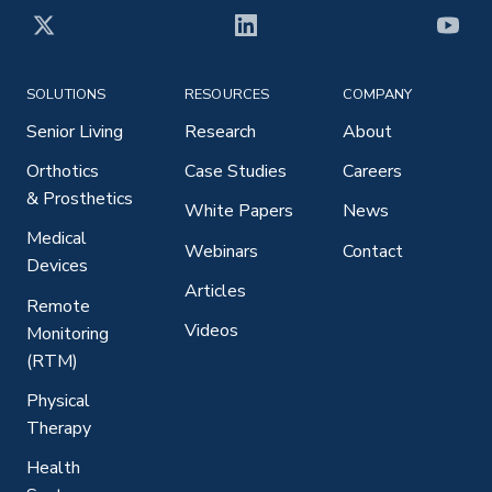
X
LinkedIn
YouT
SOLUTIONS
RESOURCES
COMPANY
Senior Living
Research
About
Orthotics
Case Studies
Careers
& Prosthetics
White Papers
News
Medical
Webinars
Contact
Devices
Articles
Remote
Videos
Monitoring
(RTM)
Physical
Therapy
Health