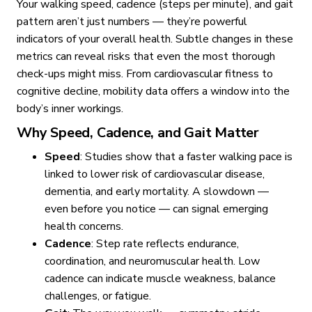
Your walking speed, cadence (steps per minute), and gait
pattern aren’t just numbers — they’re powerful
indicators of your overall health. Subtle changes in these
metrics can reveal risks that even the most thorough
check-ups might miss. From cardiovascular fitness to
cognitive decline, mobility data offers a window into the
body’s inner workings.
Why Speed, Cadence, and Gait Matter
Speed
: Studies show that a faster walking pace is
linked to lower risk of cardiovascular disease,
dementia, and early mortality. A slowdown —
even before you notice — can signal emerging
health concerns.
Cadence
: Step rate reflects endurance,
coordination, and neuromuscular health. Low
cadence can indicate muscle weakness, balance
challenges, or fatigue.