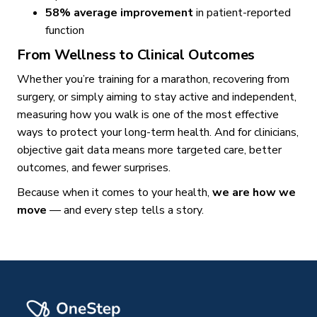
58% average improvement
in patient-reported
function
From Wellness to Clinical Outcomes
Whether you’re training for a marathon, recovering from
surgery, or simply aiming to stay active and independent,
measuring how you walk is one of the most effective
ways to protect your long-term health. And for clinicians,
objective gait data means more targeted care, better
outcomes, and fewer surprises.
Because when it comes to your health,
we are how we
move
— and every step tells a story.