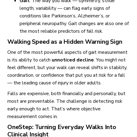
Gait
: The way you walk — symmetry, stride
length, variability — can flag early signs of
conditions like Parkinson’s, Alzheimer’s, or
peripheral neuropathy. Gait changes are also one of
the most reliable predictors of fall risk.
Walking Speed as a Hidden Warning Sign
One of the most powerful aspects of gait measurement
is its ability to catch
unnoticed decline
. You might not
feel different, but your walk can reveal shifts in stability,
coordination, or confidence that put you at risk for a fall
— the leading cause of injury in older adults.
Falls are expensive, both financially and personally, but
most are preventable. The challenge is detecting risk
early enough to act. That’s where objective
measurement comes in.
OneStep: Turning Everyday Walks Into
Clinical Insight