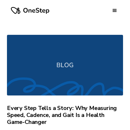
Every Step Tells a Story: Why Measuring
Speed, Cadence, and Gait Is a Health
Game-Changer