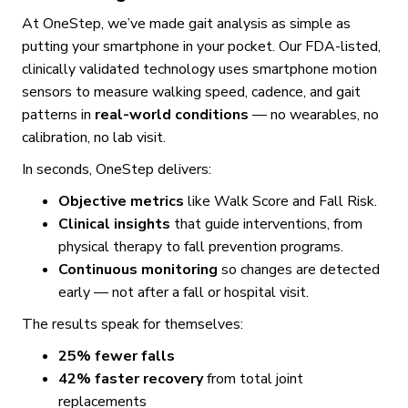
At OneStep, we’ve made gait analysis as simple as
putting your smartphone in your pocket. Our FDA-listed,
clinically validated technology uses smartphone motion
sensors to measure walking speed, cadence, and gait
patterns in
real-world conditions
— no wearables, no
calibration, no lab visit.
In seconds, OneStep delivers:
Objective metrics
like Walk Score and Fall Risk.
Clinical insights
that guide interventions, from
physical therapy to fall prevention programs.
Continuous monitoring
so changes are detected
early — not after a fall or hospital visit.
The results speak for themselves:
25% fewer falls
42% faster recovery
from total joint
replacements