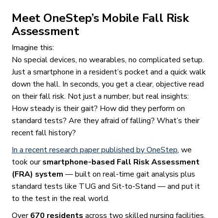
Meet OneStep’s Mobile Fall Risk
Assessment
Imagine this:
No special devices, no wearables, no complicated setup.
Just a smartphone in a resident’s pocket and a quick walk
down the hall. In seconds, you get a clear, objective read
on their fall risk. Not just a number, but real insights:
How steady is their gait? How did they perform on
standard tests? Are they afraid of falling? What’s their
recent fall history?
In a recent research paper published by OneStep
, we
took our
smartphone-based Fall Risk Assessment
(FRA) system
— built on real-time gait analysis plus
standard tests like TUG and Sit-to-Stand — and put it
to the test in the real world.
Over
670 residents
across two skilled nursing facilities,