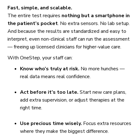
Fast, simple, and scalable.
The entire test requires
nothing but a smartphone in
the patient’s pocket
. No extra sensors. No lab setup.
And because the results are standardized and easy to
interpret, even non-clinical staff can run the assessment
— freeing up licensed clinicians for higher-value care.
With OneStep, your staff can:
Know who’s truly at risk.
No more hunches —
real data means real confidence.
Act before it’s too late.
Start new care plans,
add extra supervision, or adjust therapies at the
right time.
Use precious time wisely.
Focus extra resources
where they make the biggest difference.