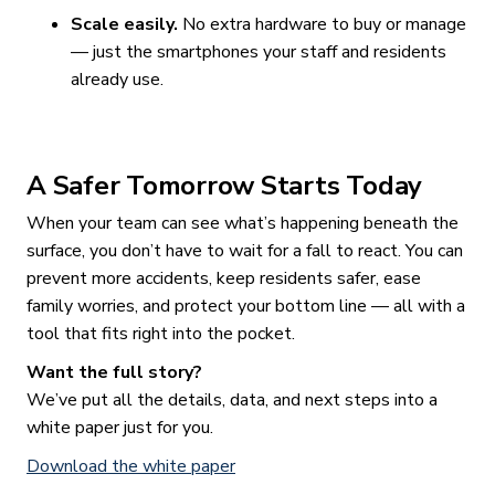
Scale easily.
No extra hardware to buy or manage
— just the smartphones your staff and residents
already use.
A Safer Tomorrow Starts Today
When your team can see what’s happening beneath the
surface, you don’t have to wait for a fall to react. You can
prevent more accidents, keep residents safer, ease
family worries, and protect your bottom line — all with a
tool that fits right into the pocket.
Want the full story?
We’ve put all the details, data, and next steps into a
white paper just for you.
Download the white paper