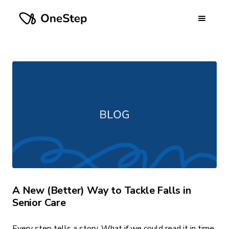
A New (Better) Way to Tackle Falls in
Senior Care
Every step tells a story. What if we could read it in time