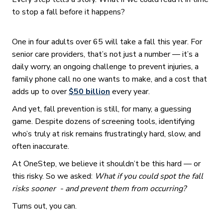
to stop a fall before it happens?
One in four adults over 65 will take a fall this year. For
senior care providers, that’s not just a number — it’s a
daily worry, an ongoing challenge to prevent injuries, a
family phone call no one wants to make, and a cost that
adds up to over
$50 billion
every year.
And yet, fall prevention is still, for many, a guessing
game. Despite dozens of screening tools, identifying
who’s truly at risk remains frustratingly hard, slow, and
often inaccurate.
At OneStep, we believe it shouldn’t be this hard — or
this risky. So we asked:
What if you could spot the fall
risks sooner - and prevent them from occurring?
Turns out, you can.