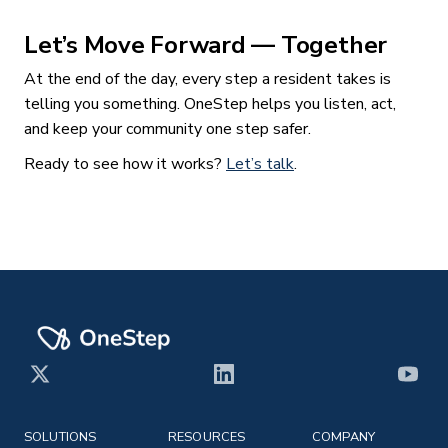
Let’s Move Forward — Together
At the end of the day, every step a resident takes is
telling you something. OneStep helps you listen, act,
and keep your community one step safer.
Ready to see how it works?
Let’s talk
.
X
LinkedIn
YouT
SOLUTIONS
RESOURCES
COMPANY