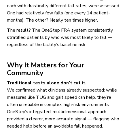
each with drastically different fall rates, were assessed.
One had relatively few falls (one every 14 patient-
months). The other? Nearly ten times higher.
The result? The OneStep FRA system consistently
stratified patients by who was most likely to fall —
regardless of the facility’s baseline risk.
Why It Matters for Your
Community
Traditional tests alone don’t cut it.
We confirmed what clinicians already suspected: while
measures like TUG and gait speed can help, they’re
often unreliable in complex, high-risk environments.
OneStep’s integrated, multidimensional approach
provided a clearer, more accurate signal — flagging who
needed help before an avoidable fall happened.