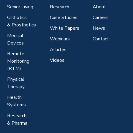
Senior Living
Research
About
Orthotics
Case Studies
Careers
& Prosthetics
White Papers
News
Medical
Webinars
Contact
Devices
Articles
Remote
Videos
Monitoring
(RTM)
Physical
Therapy
Health
Systems
Research
& Pharma