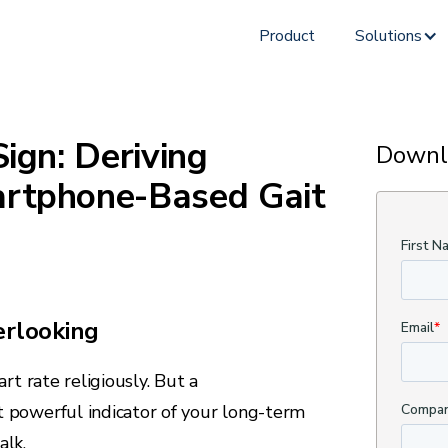
Product
Solutions
Sign: Deriving
Downl
artphone-Based Gait
erlooking
rt rate religiously. But a
 powerful indicator of your long-term
alk.