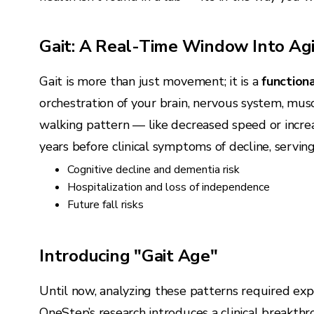
Gait: A Real-Time Window Into Ag
Gait is more than just movement; it is a
functiona
orchestration of your brain, nervous system, musc
walking pattern — like decreased speed or incr
years before clinical symptoms of decline, servin
Cognitive decline and dementia risk
Hospitalization and loss of independence
Future fall risks
Introducing "Gait Age"
Until now, analyzing these patterns required exp
OneStep’s research introduces a clinical breakth