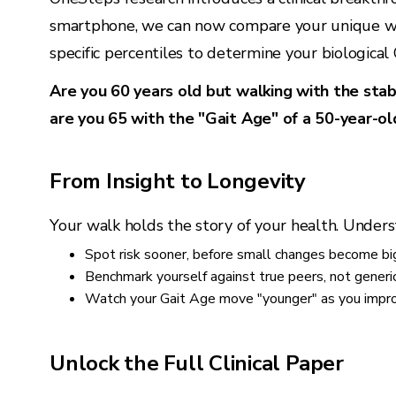
smartphone, we can now compare your unique wal
specific percentiles to determine your biological
Are you 60 years old but walking with the stabi
are you 65 with the "Gait Age" of a 50-year-ol
From Insight to Longevity
Your walk holds the story of your health. Unders
Spot risk sooner, before small changes become big
Benchmark yourself against true peers, not generi
Watch your Gait Age move "younger" as you improv
Unlock the Full Clinical Paper