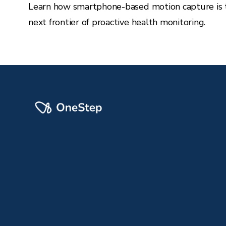
Learn how smartphone-based motion capture is 
next frontier of proactive health monitoring.