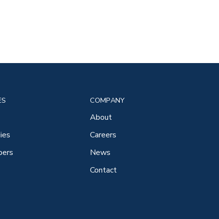
ES
COMPANY
About
ies
Careers
pers
News
Contact