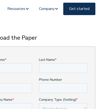
Resources
Company
Get started
oad the Paper