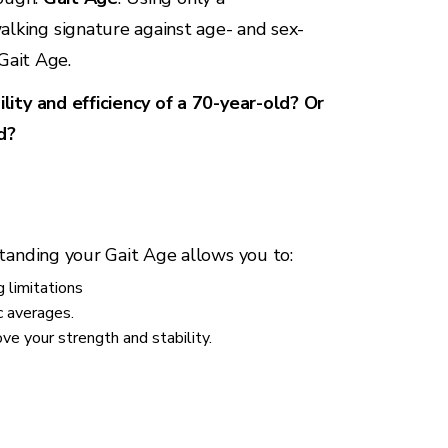
king signature against age- and sex-
 Gait Age.
lity and efficiency of a 70-year-old? Or
d?
tanding your Gait Age allows you to:
 limitations
c averages.
e your strength and stability.