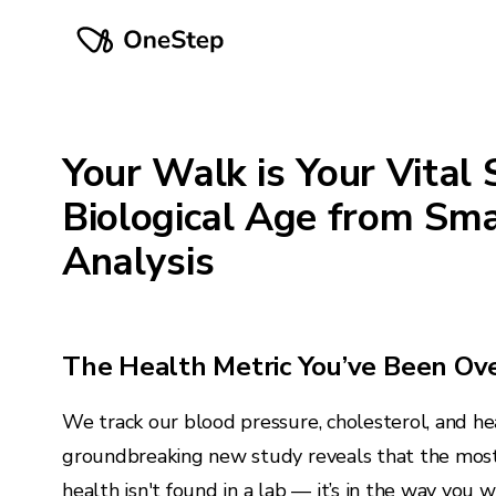
Your Walk is Your Vital 
Biological Age from Sm
Analysis
The Health Metric You’ve Been Ov
We track our blood pressure, cholesterol, and hea
groundbreaking new study reveals that the most
health isn't found in a lab — it’s in the way you w