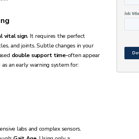
ing
l vital sign
. It requires the perfect
les, and joints. Subtle changes in your
eased
double support time-
often appear
g as an early warning system for:
ensive labs and complex sensors.
rough:
Gait Age
.
Using only a