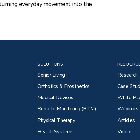
turning everyday movement into the
SOLUTIONS
RESOURC
Senior Living
Research
Orthotics & Prosthetics
Case Stud
Medical Devices
White Pa
Remote Monitoring (RTM)
Webinars
Physical Therapy
Articles
Health Systems
Videos