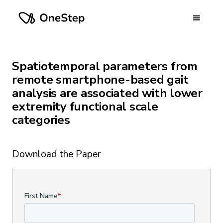
Spatiotemporal parameters from
remote smartphone-based gait
analysis are associated with lower
extremity functional scale
categories
Download the Paper