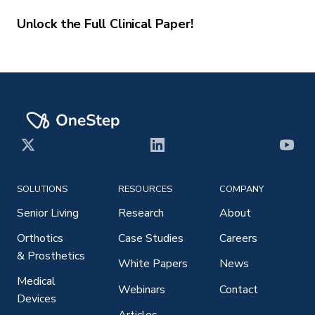
Unlock the Full Clinical Paper!
X
LinkedIn
YouT
SOLUTIONS
RESOURCES
COMPANY
Senior Living
Research
About
Orthotics
Case Studies
Careers
& Prosthetics
White Papers
News
Medical
Webinars
Contact
Devices
Articles