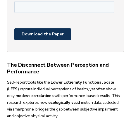
The Disconnect Between Perception and
Performance
Self-report tools like the
Lower Extremity Functional Scale
(LEFS)
capture individual perceptions of health, yet often show
only
modest correlations
with performance-based results. This
research explores how
ecologically valid
motion data, collected
via smartphone, bridges the gap between subjective impairment
and objective physical activity.