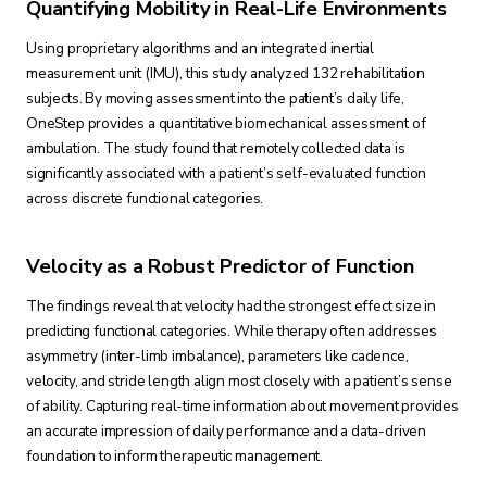
Quantifying Mobility in Real-Life Environments
Using proprietary algorithms and an integrated inertial
measurement unit (IMU), this study analyzed 132 rehabilitation
subjects. By moving assessment into the patient’s daily life,
OneStep provides a quantitative biomechanical assessment of
ambulation. The study found that remotely collected data is
significantly associated with a patient’s self-evaluated function
across discrete functional categories.
Velocity as a Robust Predictor of Function
The findings reveal that velocity had the strongest effect size in
predicting functional categories. While therapy often addresses
asymmetry (inter-limb imbalance), parameters like cadence,
velocity, and stride length align most closely with a patient’s sense
of ability. Capturing real-time information about movement provides
an accurate impression of daily performance and a data-driven
foundation to inform therapeutic management.