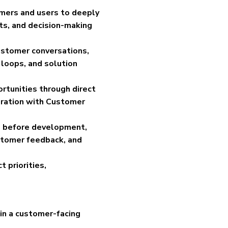
omers and users to deeply
ts, and decision-making
ustomer conversations,
 loops, and solution
rtunities through direct
oration with Customer
ns before development,
stomer feedback, and
 priorities,
in a customer-facing