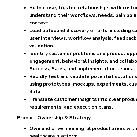
Build close, trusted relationships with cust
understand their workflows, needs, pain poin
context.
Lead outbound discovery efforts, including c
user interviews, workflow analysis, feedback
validation.
Identify customer problems and product oppo
engagement, behavioral insights, and collab
Success, Sales, and Implementation teams.
Rapidly test and validate potential solutio
using prototypes, mockups, experiments, cu
data.
Translate customer insights into clear product
requirements, and execution plans.
Product Ownership & Strategy
Own and drive meaningful product areas with
healthcare platform.