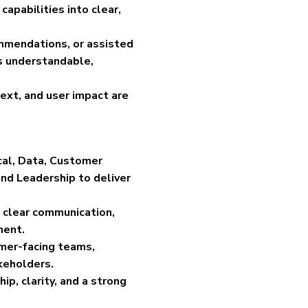
apabilities into clear,
ommendations, or assisted
s understandable,
text, and user impact are
ical, Data, Customer
nd Leadership to deliver
 clear communication,
ment.
mer-facing teams,
keholders.
ip, clarity, and a strong