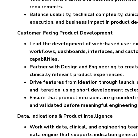
requirements.
Balance usability, technical complexity, clini
execution, and business impact in product dec
Customer-Facing Product Development
Lead the development of web-based user exp
workflows, dashboards, interfaces, and cust
capabilities.
Partner with Design and Engineering to create 
clinically relevant product experiences.
Drive features from ideation through launch
and iteration, using short development cycles
Ensure that product decisions are grounded 
and validated before meaningful engineering
Data, Indications & Product Intelligence
Work with data, clinical, and engineering te
data engine that supports indication generatio