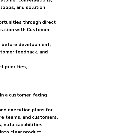
 loops, and solution
rtunities through direct
oration with Customer
ns before development,
stomer feedback, and
 priorities,
in a customer-facing
and execution plans for
are teams, and customers.
 data capabilities,
 into clear product