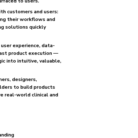
surfaced to users.
with customers and users:
ing their workflows and
ng solutions quickly
, user experience, data-
fast product execution —
 into intuitive, valuable,
mers, designers,
ders to build products
e real-world clinical and
anding