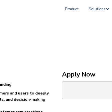
Product
Solutions
Apply Now
anding
omers and users to deeply
ts, and decision-making
ustomer conversations,