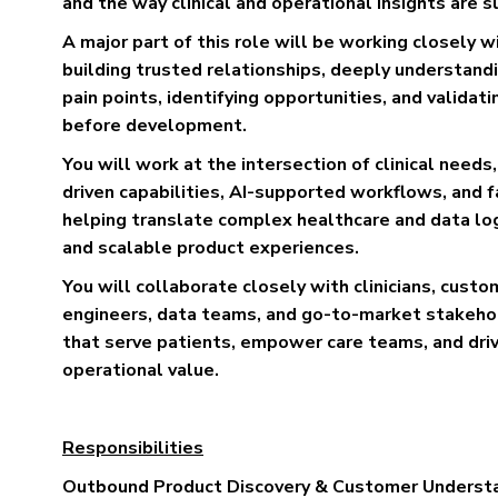
and the way clinical and operational insights are 
A major part of this role will be working closely 
building trusted relationships, deeply understand
pain points, identifying opportunities, and validati
before development.
You will work at the intersection of clinical needs
driven capabilities, AI-supported workflows, and 
helping translate complex healthcare and data logic
and scalable product experiences.
You will collaborate closely with clinicians, custo
engineers, data teams, and go-to-market stakehol
that serve patients, empower care teams, and driv
operational value.
Responsibilities
Outbound Product Discovery & Customer Underst