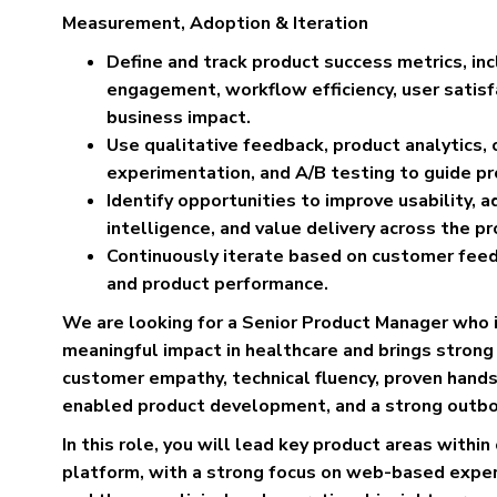
Measurement, Adoption & Iteration
Define and track product success metrics, inc
engagement, workflow efficiency, user satisfac
business impact.
Use qualitative feedback, product analytics, 
experimentation, and A/B testing to guide pr
Identify opportunities to improve usability, 
intelligence, and value delivery across the pr
Continuously iterate based on customer feedb
and product performance.
We are looking for a Senior Product Manager who 
meaningful impact in healthcare and brings strong 
customer empathy, technical fluency, proven hands
enabled product development, and a strong outb
In this role, you will lead key product areas withi
platform, with a strong focus on web-based exper