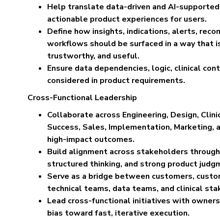
Help translate data-driven and AI-supported c
actionable product experiences for users.
Define how insights, indications, alerts, rec
workflows should be surfaced in a way that i
trustworthy, and useful.
Ensure data dependencies, logic, clinical con
considered in product requirements.
Cross-Functional Leadership
Collaborate across Engineering, Design, Clin
Success, Sales, Implementation, Marketing, a
high-impact outcomes.
Build alignment across stakeholders through
structured thinking, and strong product judg
Serve as a bridge between customers, custo
technical teams, data teams, and clinical sta
Lead cross-functional initiatives with ownersh
bias toward fast, iterative execution.