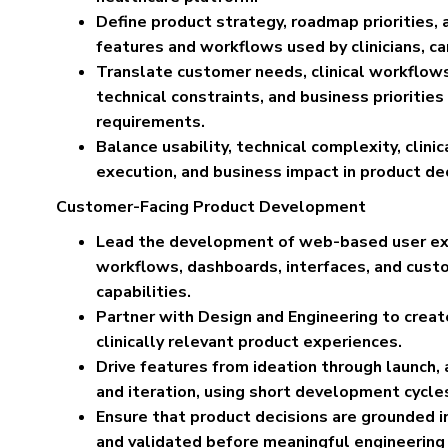
Define product strategy, roadmap priorities, 
features and workflows used by clinicians, c
Translate customer needs, clinical workflows,
technical constraints, and business priorities
requirements.
Balance usability, technical complexity, clini
execution, and business impact in product dec
Customer-Facing Product Development
Lead the development of web-based user exp
workflows, dashboards, interfaces, and cust
capabilities.
Partner with Design and Engineering to create 
clinically relevant product experiences.
Drive features from ideation through launch
and iteration, using short development cycles
Ensure that product decisions are grounded 
and validated before meaningful engineering