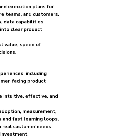
and execution plans for
are teams, and customers.
 data capabilities,
 into clear product
cal value, speed of
isions.
eriences, including
omer-facing product
intuitive, effective, and
, adoption, measurement,
 and fast learning loops.
in real customer needs
 investment.