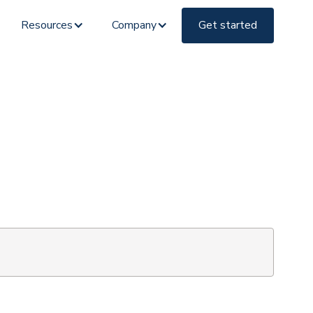
Resources
Company
Get started