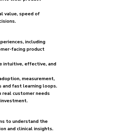
cal value, speed of
isions.
eriences, including
omer-facing product
intuitive, effective, and
, adoption, measurement,
 and fast learning loops.
in real customer needs
 investment.
ams to understand the
n and clinical insights.