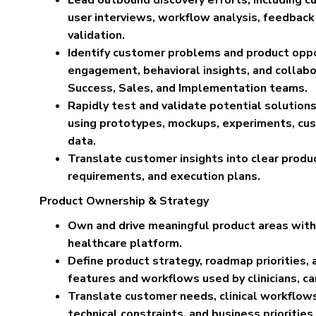
user interviews, workflow analysis, feedback
validation.
Identify customer problems and product oppo
engagement, behavioral insights, and collab
Success, Sales, and Implementation teams.
Rapidly test and validate potential solutio
using prototypes, mockups, experiments, cu
data.
Translate customer insights into clear product
requirements, and execution plans.
Product Ownership & Strategy
Own and drive meaningful product areas with
healthcare platform.
Define product strategy, roadmap priorities, 
features and workflows used by clinicians, c
Translate customer needs, clinical workflows,
technical constraints, and business priorities