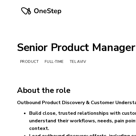
Senior Product Manager
PRODUCT
FULL-TIME
TEL AVIV
About the role
Outbound Product Discovery & Customer Underst
Build close, trusted relationships with cust
understand their workflows, needs, pain poin
context.
Lead outbound discovery efforts, including c