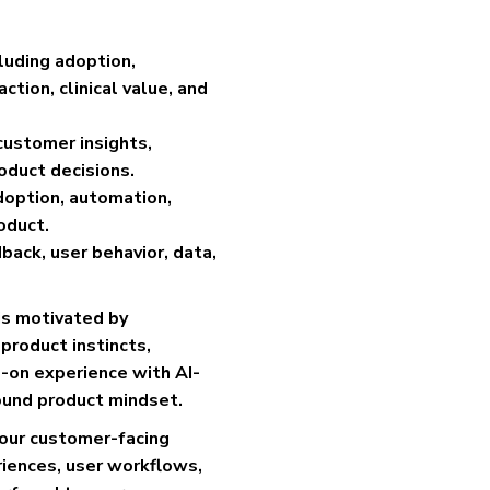
luding adoption,
tion, clinical value, and
customer insights,
oduct decisions.
adoption, automation,
oduct.
ack, user behavior, data,
is motivated by
product instincts,
-on experience with AI-
ound product mindset.
n our customer-facing
iences, user workflows,