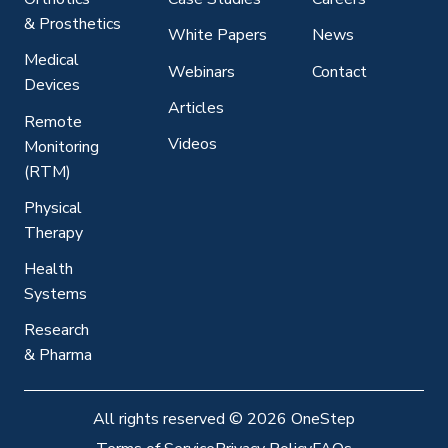
& Prosthetics
White Papers
News
Medical
Webinars
Contact
Devices
Articles
Remote
Videos
Monitoring
(RTM)
Physical
Therapy
Health
Systems
Research
& Pharma
All rights reserved
©
2026 OneStep