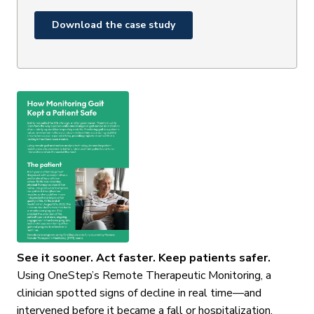
See it sooner. Act faster. Keep patients safer.
Using OneStep’s Remote Therapeutic Monitoring, a
clinician spotted signs of decline in real time—and
intervened before it became a fall or hospitalization.