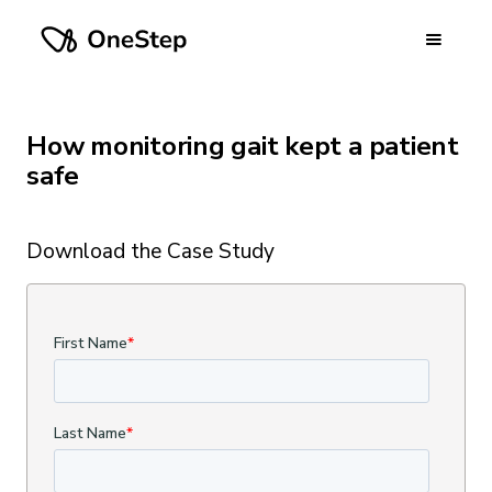
How monitoring gait kept a patient
safe
Download the Case Study