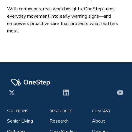
With continuous, real-world insights, OneStep turns
everyday movement into early warning signs—and
empowers proactive care that protects what matters
most.
X
LinkedIn
YouT
SOLUTIONS
RESOURCES
COMPANY
Senior Living
Research
About
Orthotics
Case Studies
Careers