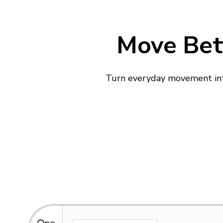
Move Bett
Turn everyday movement into 