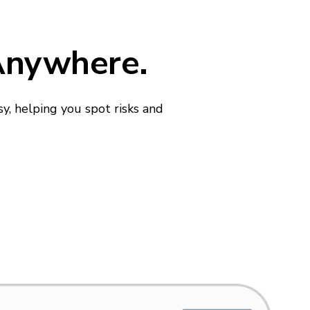
 Anywhere.
y, helping you spot risks and