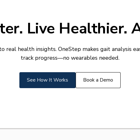
er. Live Healthier.
real health insights. OneStep makes gait analysis eas
track progress—no wearables needed.
See How It Works
Book a Demo