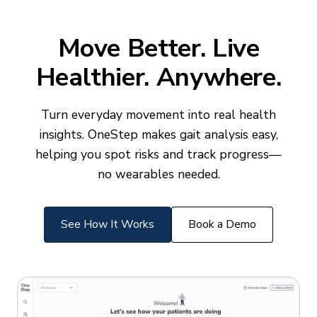
Move Better. Live
Healthier. Anywhere.
Turn everyday movement into real health
insights. OneStep makes gait analysis easy,
helping you spot risks and track progress—
no wearables needed.
See How It Works
Book a Demo