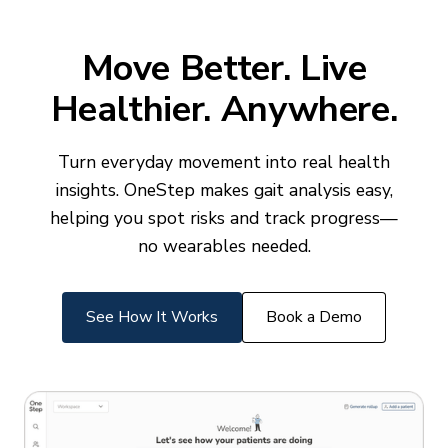
Move Better. Live
Healthier. Anywhere.
Turn everyday movement into real health
insights. OneStep makes gait analysis easy,
helping you spot risks and track progress—
no wearables needed.
See How It Works
Book a Demo