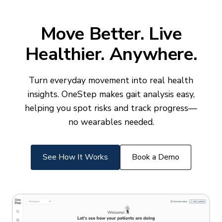
Move Better. Live
Healthier. Anywhere.
Turn everyday movement into real health
insights. OneStep makes gait analysis easy,
helping you spot risks and track progress—
no wearables needed.
See How It Works
Book a Demo