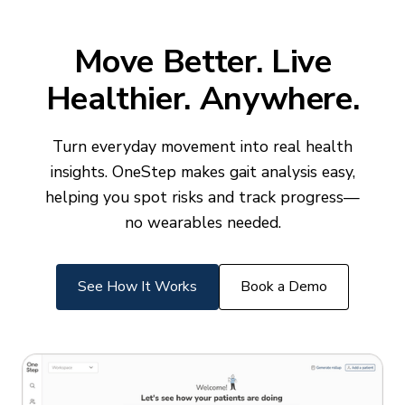
Move Better. Live
Healthier. Anywhere.
Turn everyday movement into real health
insights. OneStep makes gait analysis easy,
helping you spot risks and track progress—
no wearables needed.
See How It Works
Book a Demo