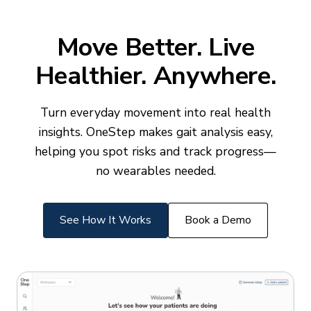
Move Better. Live
Healthier. Anywhere.
Turn everyday movement into real health
insights. OneStep makes gait analysis easy,
helping you spot risks and track progress—
no wearables needed.
See How It Works
Book a Demo