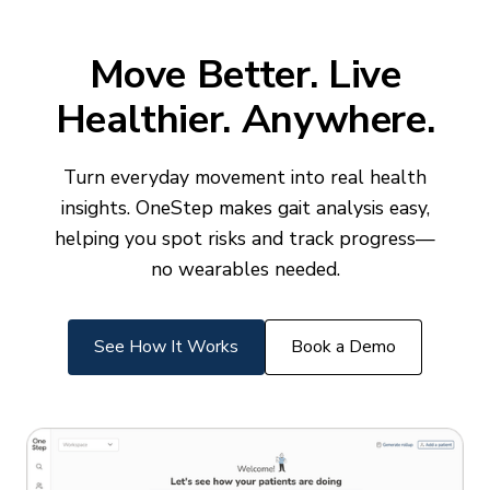
Move Better. Live
Healthier. Anywhere.
Turn everyday movement into real health
insights. OneStep makes gait analysis easy,
helping you spot risks and track progress—
no wearables needed.
See How It Works
Book a Demo