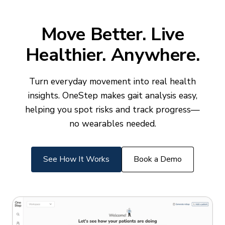
Move Better. Live
Healthier. Anywhere.
Turn everyday movement into real health
insights. OneStep makes gait analysis easy,
helping you spot risks and track progress—
no wearables needed.
See How It Works
Book a Demo