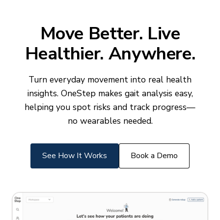
Move Better. Live
Healthier. Anywhere.
Turn everyday movement into real health
insights. OneStep makes gait analysis easy,
helping you spot risks and track progress—
no wearables needed.
See How It Works
Book a Demo