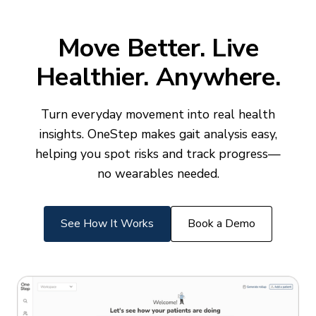
Move Better. Live
Healthier. Anywhere.
Turn everyday movement into real health
insights. OneStep makes gait analysis easy,
helping you spot risks and track progress—
no wearables needed.
See How It Works
Book a Demo