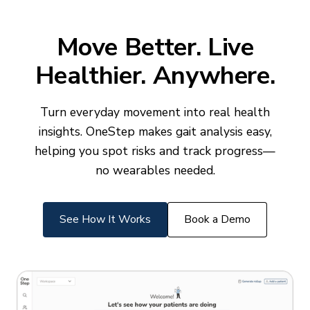
Move Better. Live
Healthier. Anywhere.
Turn everyday movement into real health
insights. OneStep makes gait analysis easy,
helping you spot risks and track progress—
no wearables needed.
See How It Works
Book a Demo