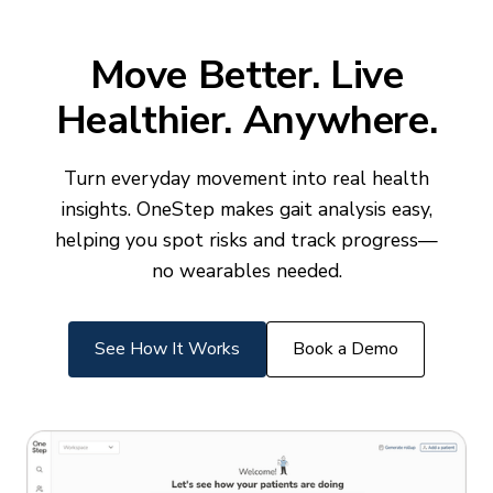
Move Better. Live
Healthier. Anywhere.
Turn everyday movement into real health
insights. OneStep makes gait analysis easy,
helping you spot risks and track progress—
no wearables needed.
See How It Works
Book a Demo